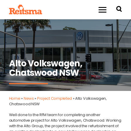
Alto Volkswagen,
Chatswood NSW
Home
»
News
»
Project Completed
»
Alto Volkswagen,
Chatswood NSW
Well done to the RFM team for completing another
automotive project for Alto Volkswagen, Chatswood. Working
with the Alto Group, the project involved the refurbishment of