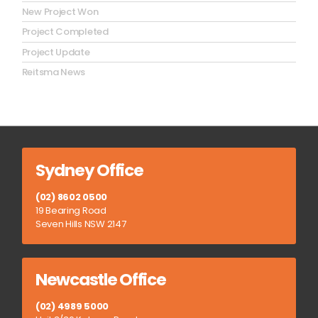
New Project Won
Project Completed
Project Update
Reitsma News
Sydney Office
(02) 8602 0500
19 Bearing Road
Seven Hills NSW 2147
Newcastle Office
(02) 4989 5000