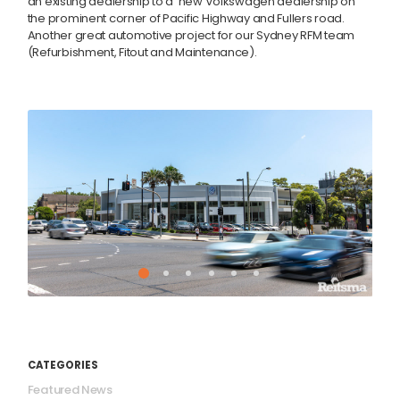
an existing dealership to a new Volkswagen dealership on
the prominent corner of Pacific Highway and Fullers road.
Another great automotive project for our Sydney RFM team
(Refurbishment, Fitout and Maintenance).
CATEGORIES
Featured News