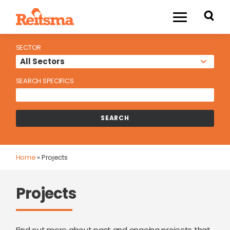
SECTOR
SEARCH SPECIFICS
Home
»
Projects
Projects
Find out more about past and ongoing projects that