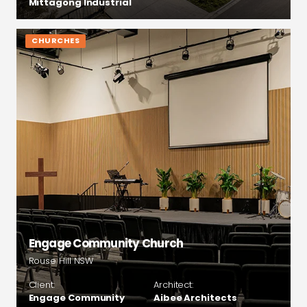
Mittagong Industrial
CHURCHES
Engage Community Church
Rouse Hill NSW
Client:
Architect:
Engage Community
Aibee Architects