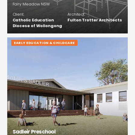
Fairy Meadow NSW
Client:
Architect:
Catholic Education
Fulton Trotter Architects
Diocese of Wollongong
EARLY EDUCATION & CHILDCARE
Sadleir Preschool