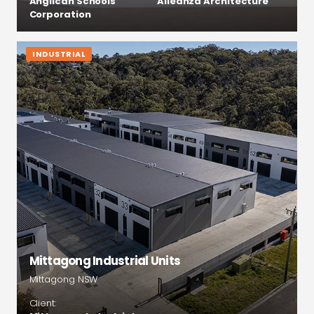
Anglican Schools
Alleanza Architecture
Corporation
INDUSTRIAL
Mittagong Industrial Units
Mittagong NSW
Client: