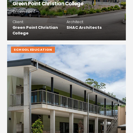
Green Point Christian College
Green Point
Client:
Architect:
Green Point Christian
SHAC Architects
College
SCHOOL EDUCATION