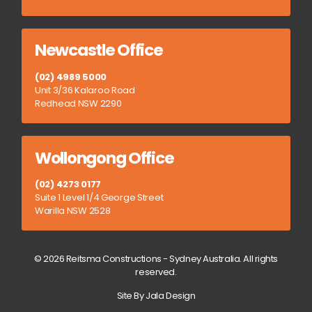
Newcastle Office
(02) 4989 5000
Unit 3/36 Kalaroo Road
Redhead NSW 2290
Wollongong Office
(02) 4273 0177
Suite 1 Level 1/4 George Street
Warilla NSW 2528
© 2026 Reitsma Constructions - Sydney Australia. All rights
reserved.
Site By Jala Design