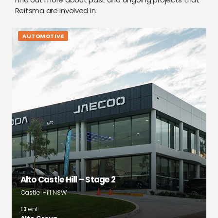
Reitsma are involved in.
AUTOMOTIVE
Alto Castle Hill – Stage 2
Castle Hill NSW
Client: