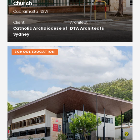
Church
Cabramatta NSW
Client:
Architect:
Catholic Archdiocese of
DTA Architects
Sydney
SCHOOL EDUCATION