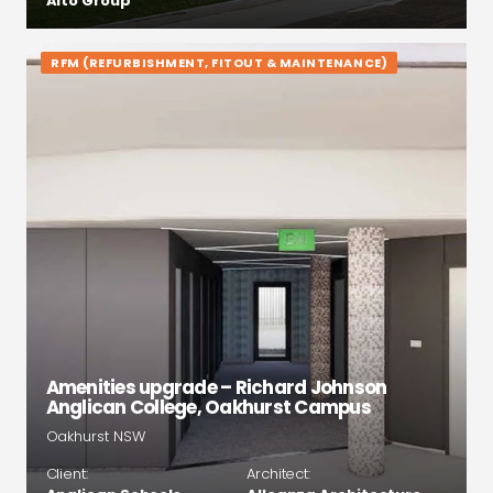
Alto Group
RFM (REFURBISHMENT, FITOUT & MAINTENANCE)
Amenities upgrade – Richard Johnson
Anglican College, Oakhurst Campus
Oakhurst NSW
Client:
Architect: