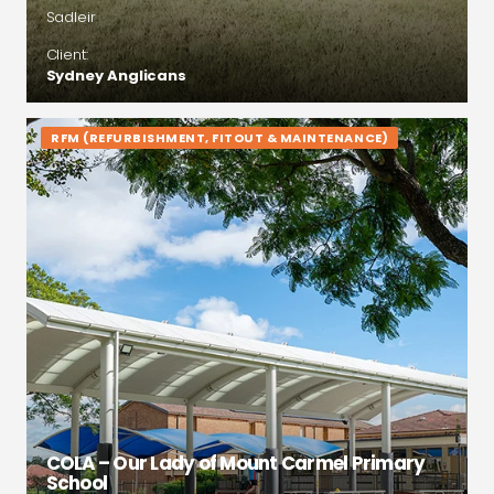
Sadleir
Client:
Sydney Anglicans
RFM (REFURBISHMENT, FITOUT & MAINTENANCE)
COLA – Our Lady of Mount Carmel Primary
School