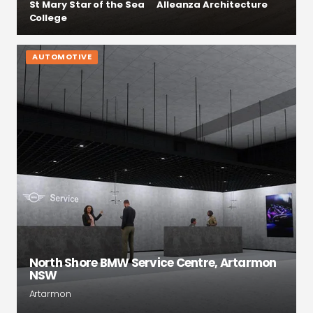
St Mary Star of the Sea
Alleanza Architecture
College
AUTOMOTIVE
North Shore BMW Service Centre, Artarmon
NSW
Artarmon