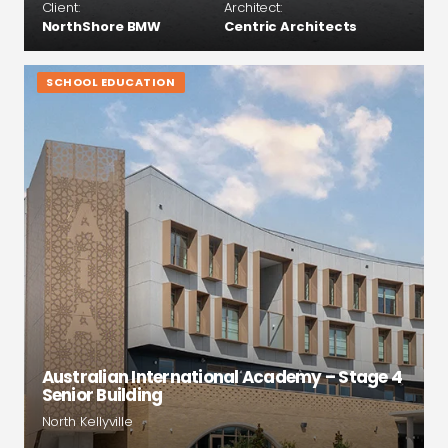
Client:
Architect:
NorthShore BMW
Centric Architects
SCHOOL EDUCATION
Australian International Academy – Stage 4
Senior Building
North Kellyville