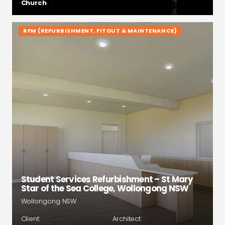
Church
RFM (REFURBISHMENT, FITOUT & MAINTENANCE)
Student Services Refurbishment – St Mary
Star of the Sea College, Wollongong NSW
Wollongong NSW
Client:
Architect: