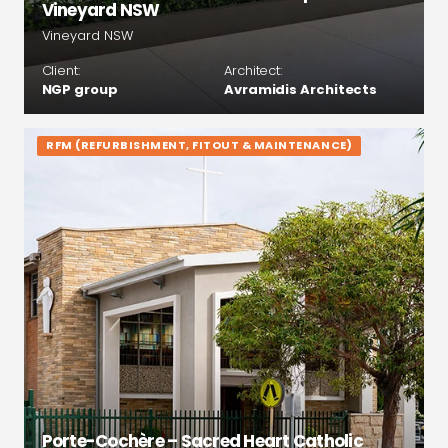
Vineyard NSW
Vineyard NSW
Client:
Architect:
NGP group
Avramidis Architects
RFM (REFURBISHMENT, FITOUT & MAINTENANCE)
Porte-Cochère – Sacred Heart Catholic