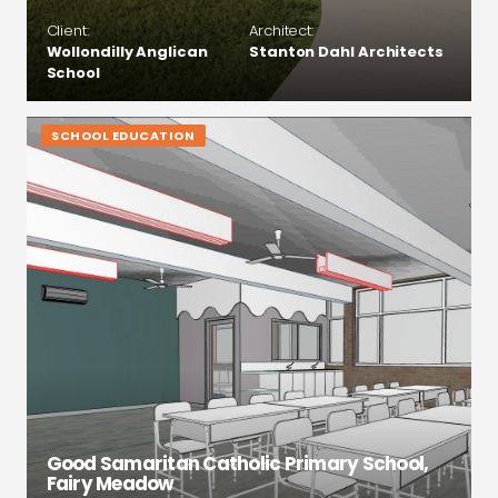
Client:
Architect:
Wollondilly Anglican
Stanton Dahl Architects
School
SCHOOL EDUCATION
Good Samaritan Catholic Primary School,
Fairy Meadow