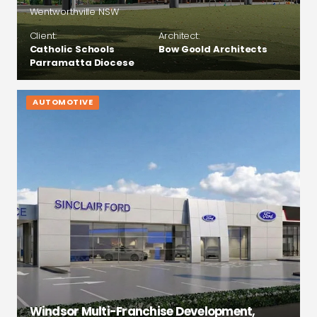
Wentworthville NSW
Client:
Architect:
Catholic Schools
Bow Goold Architects
Parramatta Diocese
AUTOMOTIVE
Windsor Multi-Franchise Development,