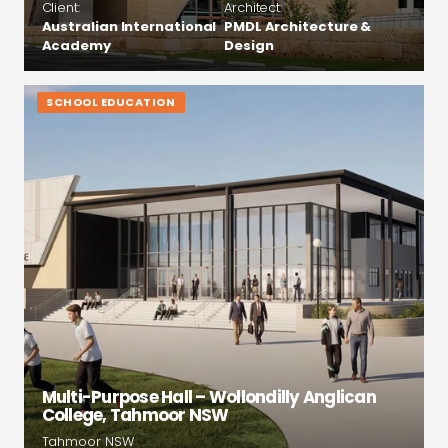
Client:
Architect:
Australian International
PMDL Architecture &
Academy
Design
SCHOOL EDUCATION
Multi-Purpose Hall – Wollondilly Anglican
College, Tahmoor NSW
Tahmoor NSW