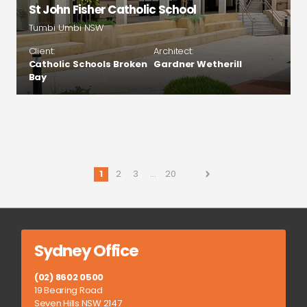
St John Fisher Catholic School
Tumbi Umbi NSW
Client:
Architect:
Catholic Schools Broken
Gardner Wetherill
Bay
1
2
3
…
20
Sydney Office
(02) 8602 0500
19 Bearing Road
Seven Hills NSW 2147