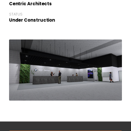
Centric Architects
STATUS
Under Construction