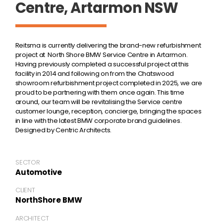
Centre, Artarmon NSW
Reitsma is currently delivering the brand-new refurbishment
project at North Shore BMW Service Centre in Artarmon.
Having previously completed a successful project at this
facility in 2014 and following on from the Chatswood
showroom refurbishment project completed in 2025, we are
proud to be partnering with them once again. This time
around, our team will be revitalising the Service centre
customer lounge, reception, concierge, bringing the spaces
in line with the latest BMW corporate brand guidelines.
Designed by Centric Architects.
SECTOR
Automotive
CLIENT
NorthShore BMW
ARCHITECT