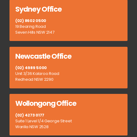
Sydney Office
(02) 8602 0500
19 Bearing Road
Seven Hills NSW 2147
Newcastle Office
(02) 4989 5000
Unit 3/36 Kalaroo Road
Redhead NSW 2290
Wollongong Office
(02) 4273 0177
Suite 1 Level 1/4 George Street
Warilla NSW 2528