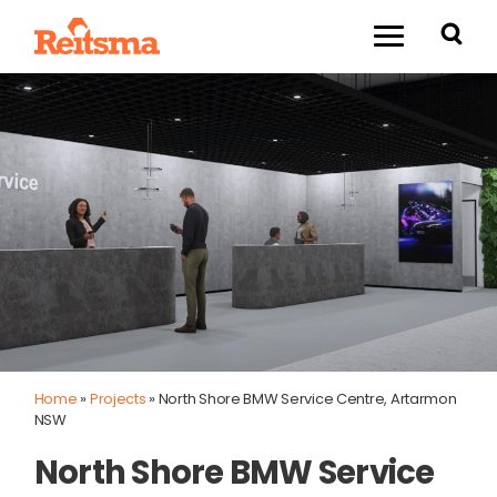
Home
»
Projects
»
North Shore BMW Service Centre, Artarmon
NSW
North Shore BMW Service