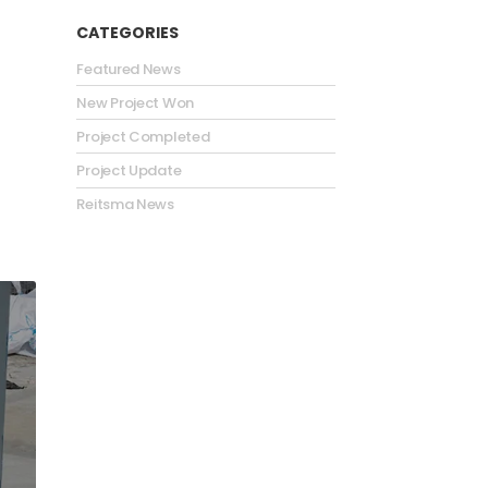
CATEGORIES
Featured News
New Project Won
Project Completed
Project Update
Reitsma News