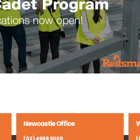
Newcastle Office
W
(02) 4989 5000
(