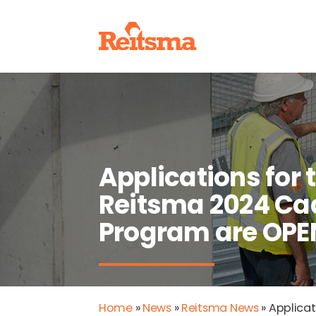
Applications for 
Reitsma 2024 Ca
Program are OPE
Home
»
News
»
Reitsma News
»
Applicat