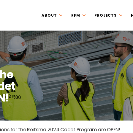
ABOUT
RFM
PROJECTS
the
det
N!
ions for the Reitsma 2024 Cadet Program are OPEN!