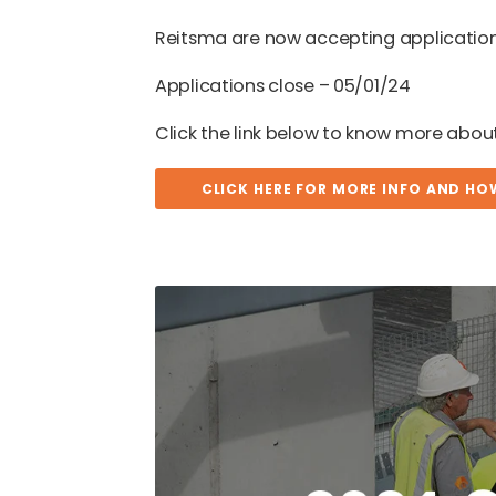
Reitsma are now accepting application
Applications close – 05/01/24
Click the link below to know more abo
CLICK HERE FOR MORE INFO AND HO