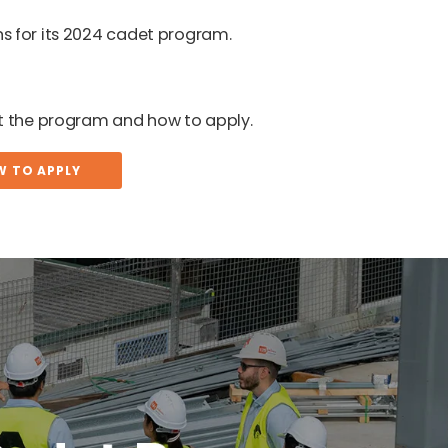
s for its 2024 cadet program.
ut the program and how to apply.
W TO APPLY