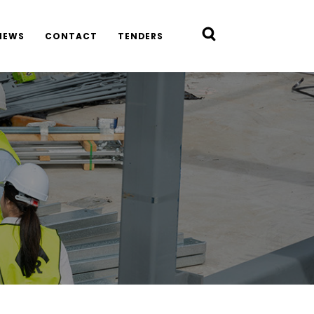
NEWS
CONTACT
TENDERS