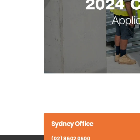
Sydney Office
(02) 8602 0500