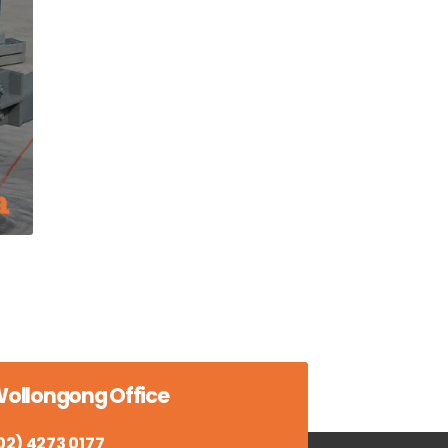
ollongong Office
02) 4273 0177