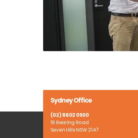
Sydney Office
(02) 8602 0500
19 Bearing Road
Seven Hills NSW 2147