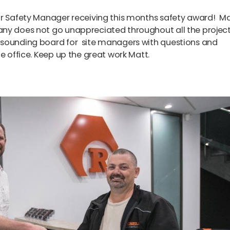
ur Safety Manager receiving this months safety award! Ma
any does not go unappreciated throughout all the projec
sounding board for site managers with questions and
e office. Keep up the great work Matt.