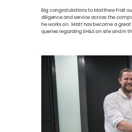
Big congratulations to Matthew Frail o
diligence and service across the comp
he works on. Matt has become a great 
queries regarding EH&S on site and in th