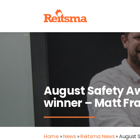
August Safety A
winner – Matt Fra
Home
»
News
»
Reitsma News
»
August S