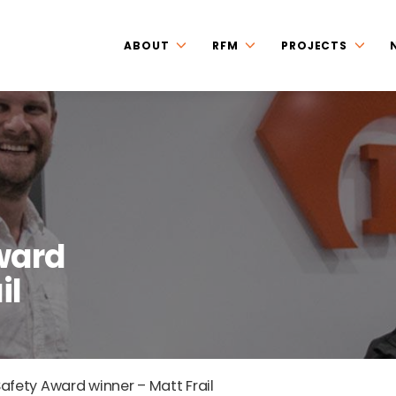
ABOUT
RFM
PROJECTS
ward
il
afety Award winner – Matt Frail