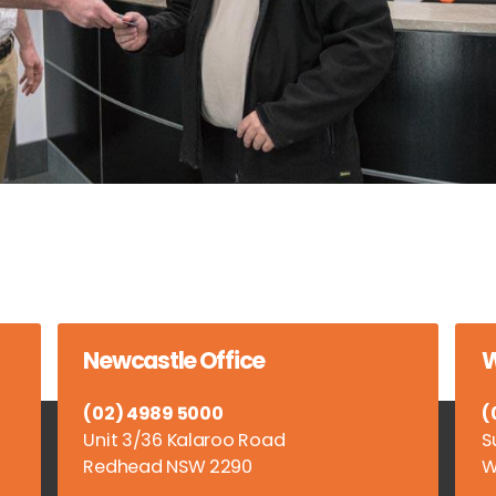
Newcastle Office
W
(02) 4989 5000
(
Unit 3/36 Kalaroo Road
S
Redhead NSW 2290
W