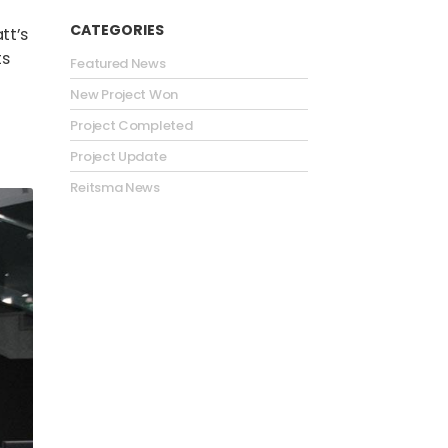
CATEGORIES
tt’s
ts
Featured News
New Project Won
Project Completed
Project Update
Reitsma News