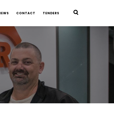
NEWS
CONTACT
TENDERS