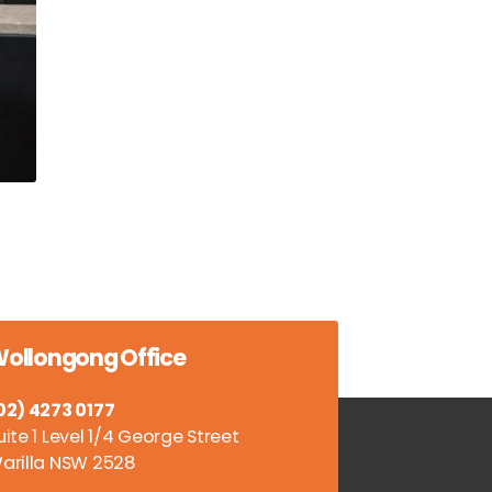
ollongong Office
02) 4273 0177
uite 1 Level 1/4 George Street
arilla NSW 2528