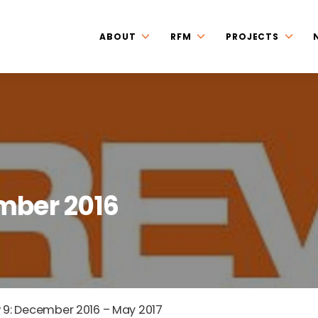
ABOUT
RFM
PROJECTS
mber 2016
 9: December 2016 – May 2017