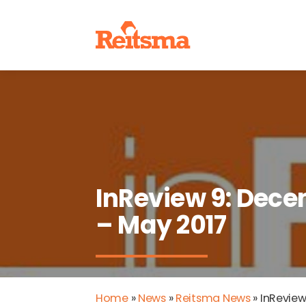
InReview 9: Dece
– May 2017
Home
»
News
»
Reitsma News
»
InReview