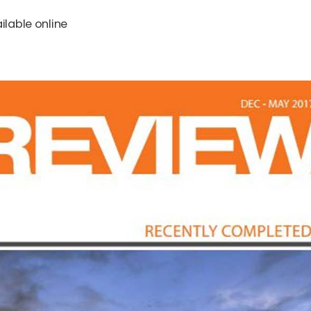
ilable online