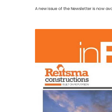
A new issue of the Newsletter is now ava