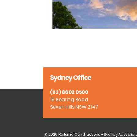
Sydney Office
(02) 8602 0500
19 Bearing Road
Seven Hills NSW 2147
© 2026 Reitsma Constructions - Sydney Australia. A