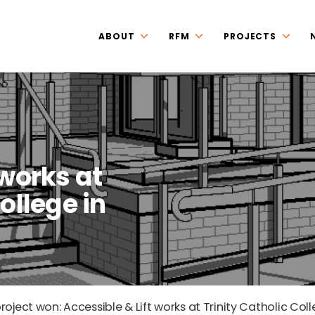
ABOUT
RFM
PROJECTS
 works at
ollege in
oject won: Accessible & Lift works at Trinity Catholic Col