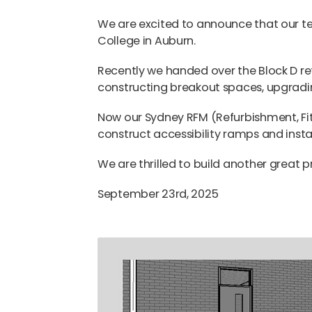
We are excited to announce that our t
College in Auburn.
Recently we handed over the Block D re
constructing breakout spaces, upgradi
Now our Sydney RFM (Refurbishment, F
construct accessibility ramps and install
We are thrilled to build another great p
September 23rd, 2025