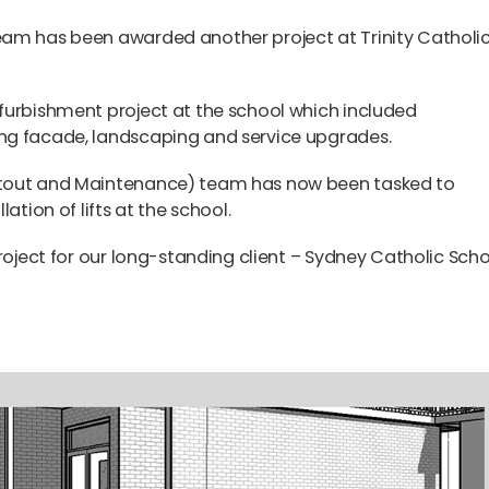
eam has been awarded another project at Trinity Catholi
furbishment project at the school which included
ng facade, landscaping and service upgrades.
itout and Maintenance) team has now been tasked to
ation of lifts at the school.
roject for our long-standing client – Sydney Catholic Scho