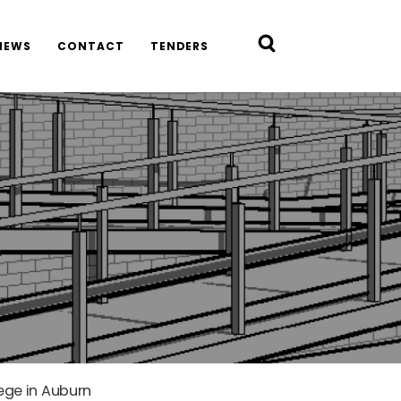
NEWS
CONTACT
TENDERS
lege in Auburn