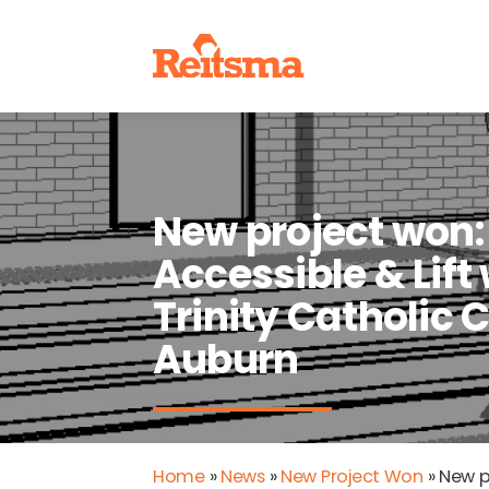
New project won:
Accessible & Lift
Trinity Catholic C
Auburn
Home
»
News
»
New Project Won
»
New pr