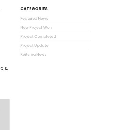
CATEGORIES
c
Featured News
New Project Won
Project Completed
Project Update
Reitsma News
ols.