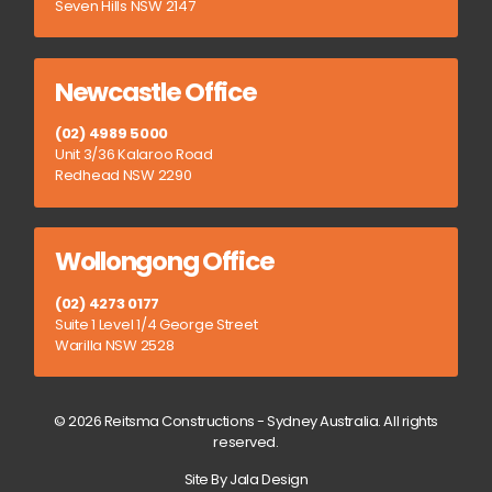
Seven Hills NSW 2147
Newcastle Office
(02) 4989 5000
Unit 3/36 Kalaroo Road
Redhead NSW 2290
Wollongong Office
(02) 4273 0177
Suite 1 Level 1/4 George Street
Warilla NSW 2528
© 2026 Reitsma Constructions - Sydney Australia. All rights
reserved.
Site By Jala Design