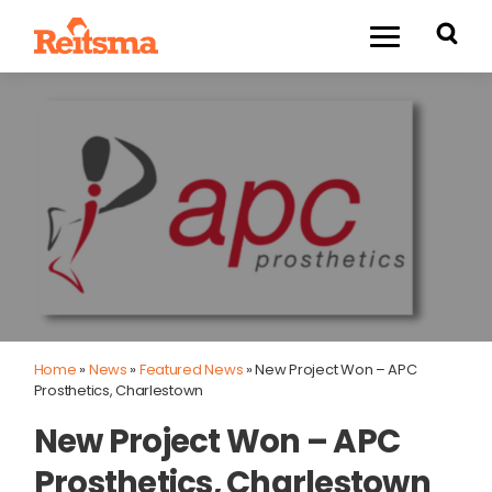
Home
»
News
»
Featured News
»
New Project Won – APC
Prosthetics, Charlestown
New Project Won – APC
Prosthetics, Charlestown