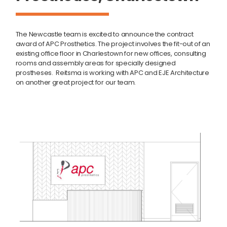
The Newcastle team is excited to announce the contract
award of APC Prosthetics. The project involves the fit-out of an
existing office floor in Charlestown for new offices, consulting
rooms and assembly areas for specially designed
prostheses. Reitsma is working with APC and EJE Architecture
on another great project for our team.