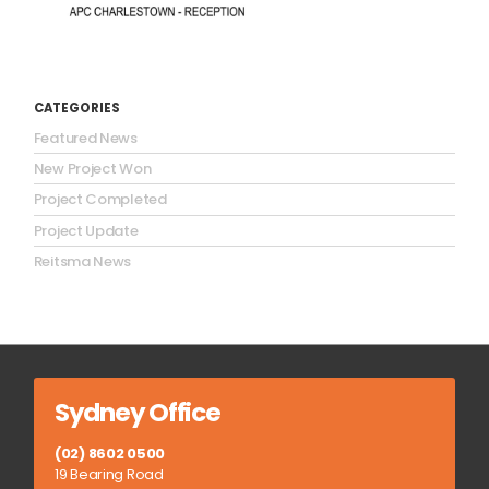
CATEGORIES
Featured News
New Project Won
Project Completed
Project Update
Reitsma News
Sydney Office
(02) 8602 0500
19 Bearing Road