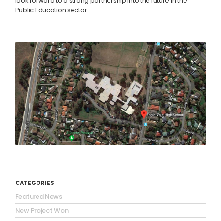
look forward to a strong partnership into the future in the
Public Education sector.
CATEGORIES
Featured News
New Project Won