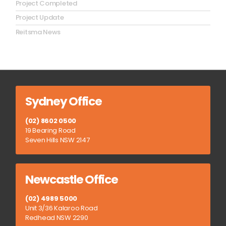
Project Completed
Project Update
Reitsma News
Sydney Office
(02) 8602 0500
19 Bearing Road
Seven Hills NSW 2147
Newcastle Office
(02) 4989 5000
Unit 3/36 Kalaroo Road
Redhead NSW 2290