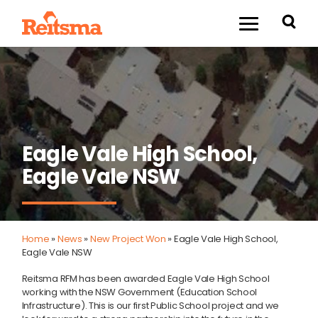
Eagle Vale High School,
Eagle Vale NSW
Home
»
News
»
New Project Won
»
Eagle Vale High School,
Eagle Vale NSW
Reitsma RFM has been awarded Eagle Vale High School
working with the NSW Government (Education School
Infrastructure). This is our first Public School project and we