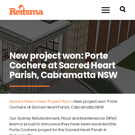
New project won: Porte
Cochere at Sacred Heart
Parish, Cabramatta NSW
Home
»
News
»
New Project Won
»
New project won: Porte
Cochere at Sacred Heart Parish, Cabramatta NSW
Our Sydney Refurbishment, Fitout and Maintenance (RFM)
team is proud to announce they have been awarded the
Porte Cochere project for the Sacred Heart Parish in