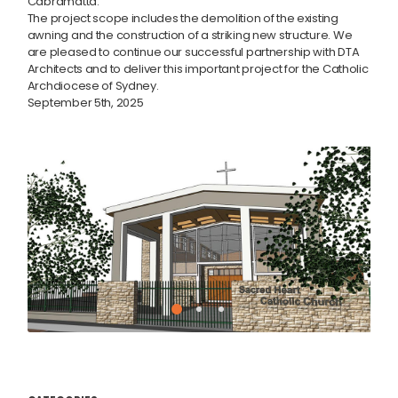
Cabramatta.
The project scope includes the demolition of the existing
awning and the construction of a striking new structure. We
are pleased to continue our successful partnership with DTA
Architects and to deliver this important project for the Catholic
Archdiocese of Sydney.
September 5th, 2025