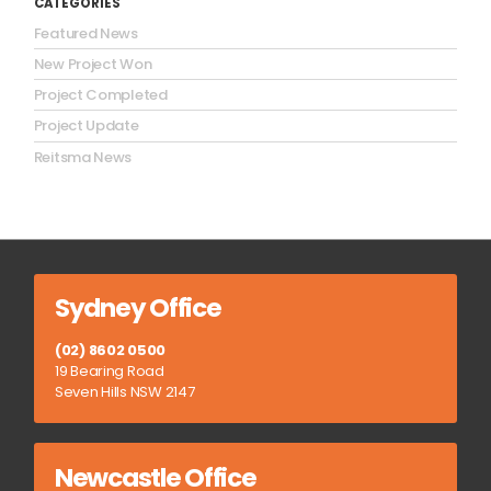
CATEGORIES
Featured News
New Project Won
Project Completed
Project Update
Reitsma News
Sydney Office
(02) 8602 0500
19 Bearing Road
Seven Hills NSW 2147
Newcastle Office