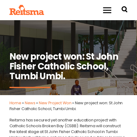
New project won: St John
Fisher Catholic School,
Tumbi Umbi.
Home
»
News
»
New Project Won
»
New project won: St John
Fisher Catholic School, Tumbi Umbi.
Reitsma has secured yet another education project with
Catholic Schools Broken Bay (CSBB). Reitsma will construct
the latest stage at St John Fisher Catholic School in Tumbi