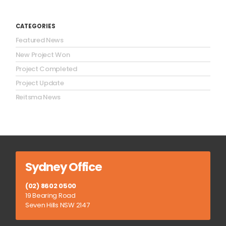
CATEGORIES
Featured News
New Project Won
Project Completed
Project Update
Reitsma News
Sydney Office
(02) 8602 0500
19 Bearing Road
Seven Hills NSW 2147