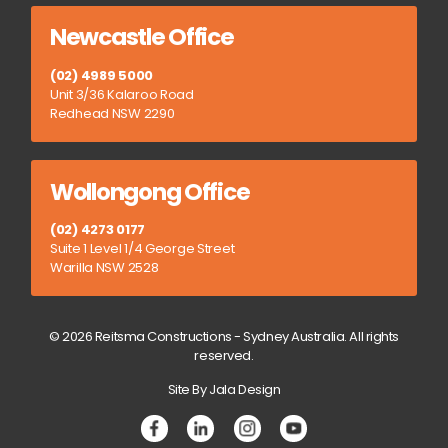
Newcastle Office
(02) 4989 5000
Unit 3/36 Kalaroo Road
Redhead NSW 2290
Wollongong Office
(02) 4273 0177
Suite 1 Level 1/4 George Street
Warilla NSW 2528
© 2026 Reitsma Constructions - Sydney Australia. All rights
reserved.
Site By Jala Design