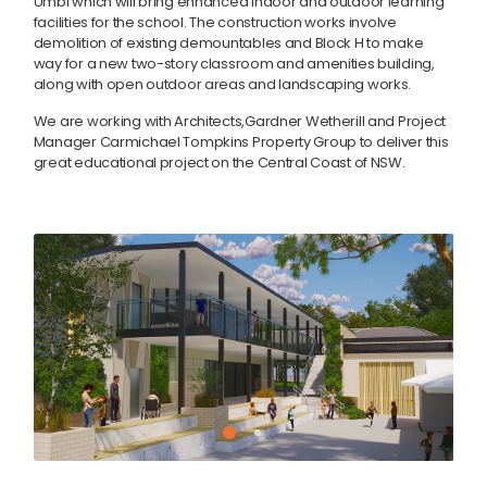
Umbi which will bring enhanced indoor and outdoor learning
facilities for the school. The construction works involve
demolition of existing demountables and Block H to make
way for a new two-story classroom and amenities building,
along with open outdoor areas and landscaping works.
We are working with Architects,Gardner Wetherill and Project
Manager Carmichael Tompkins Property Group to deliver this
great educational project on the Central Coast of NSW.