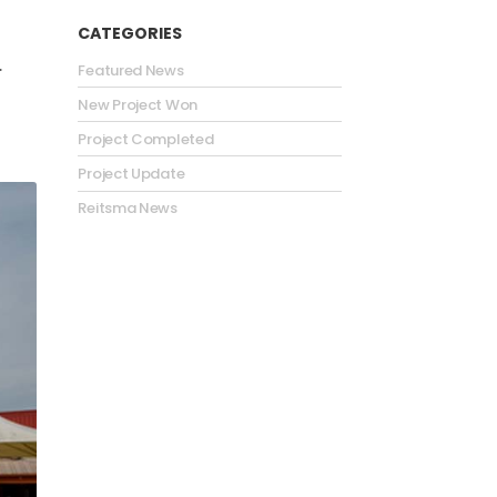
CATEGORIES
.
Featured News
New Project Won
Project Completed
Project Update
Reitsma News