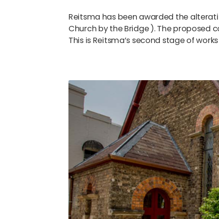
Reitsma has been awarded the alteration
Church by the Bridge ). The proposed c
This is Reitsma’s second stage of works