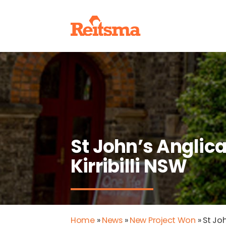
St John’s Anglic
Kirribilli NSW
Home
»
News
»
New Project Won
»
St Joh