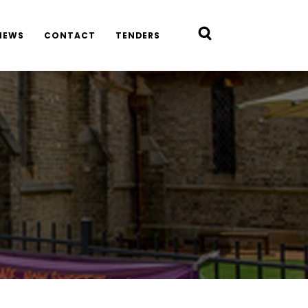
NEWS
CONTACT
TENDERS