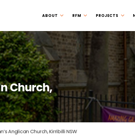
ABOUT
RFM
PROJECTS
an Church,
n’s Anglican Church, Kirribilli NSW