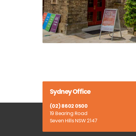
Sydney Office
(02) 8602 0500
19 Bearing Road
Seven Hills NSW 2147