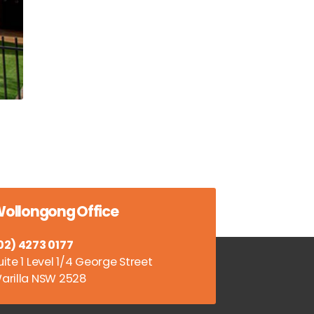
ollongong Office
02) 4273 0177
uite 1 Level 1/4 George Street
arilla NSW 2528