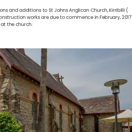
s and additions to St Johns Anglican Church, Kirribilli (
onstruction works are due to commence in February, 2017
 at the church.