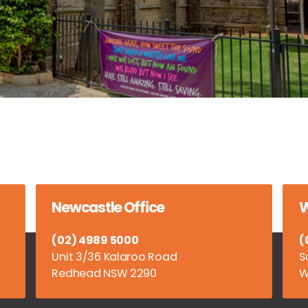
Newcastle Office
W
(02) 4989 5000
(
Unit 3/36 Kalaroo Road
S
Redhead NSW 2290
W