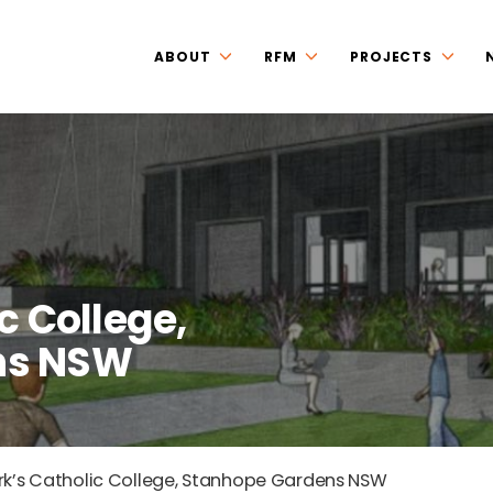
ABOUT
RFM
PROJECTS
c College,
ns NSW
rk’s Catholic College, Stanhope Gardens NSW