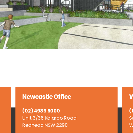
Newcastle Office
W
(02) 4989 5000
(
Unit 3/36 Kalaroo Road
S
Redhead NSW 2290
W