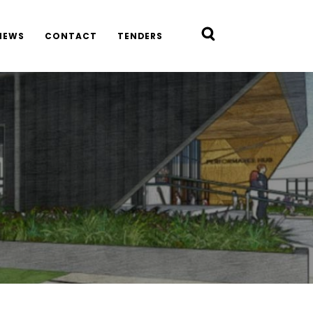
NEWS
CONTACT
TENDERS