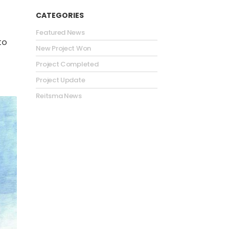
CATEGORIES
Featured News
to
New Project Won
Project Completed
Project Update
Reitsma News