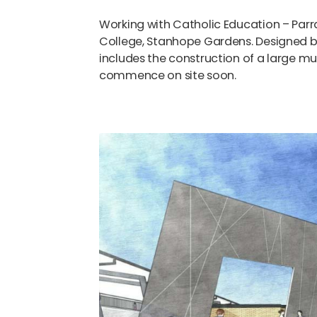
Working with Catholic Education – Par
College, Stanhope Gardens. Designed b
includes the construction of a large mul
commence on site soon.