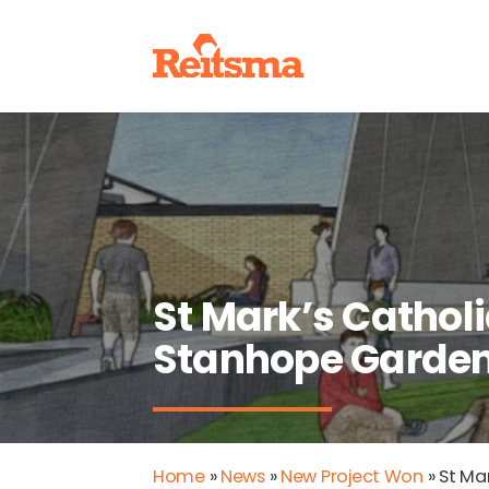
St Mark’s Catholi
Stanhope Garde
Home
»
News
»
New Project Won
»
St Ma