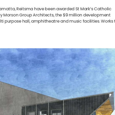
ramatta, Reitsma have been awarded St Mark’s Catholic
y Morson Group Architects, the $9 million development
ti purpose hall, amphitheatre and music facilities. Works 