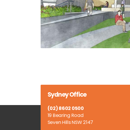
Sydney Office
(02) 8602 0500
19 Bearing Road
Seven Hills NSW 2147