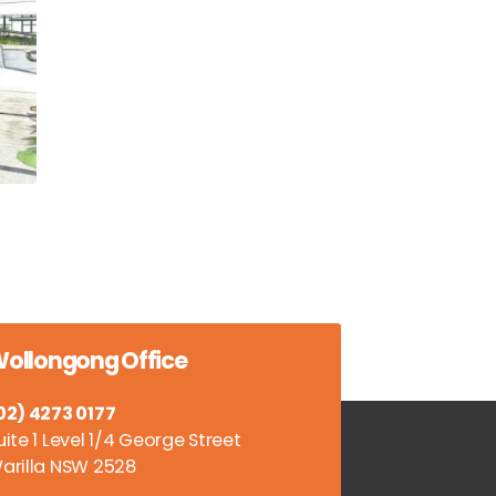
ollongong Office
02) 4273 0177
uite 1 Level 1/4 George Street
arilla NSW 2528