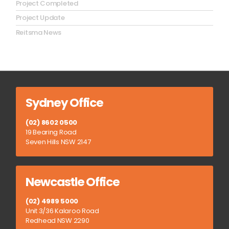
Project Completed
Project Update
Reitsma News
Sydney Office
(02) 8602 0500
19 Bearing Road
Seven Hills NSW 2147
Newcastle Office
(02) 4989 5000
Unit 3/36 Kalaroo Road
Redhead NSW 2290