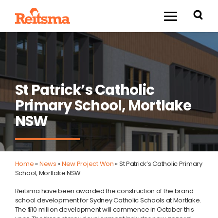
St Patrick’s Catholic
Primary School, Mortlake
NSW
Home
»
News
»
New Project Won
»
St Patrick’s Catholic Primary
School, Mortlake NSW
Reitsma have been awarded the construction of the brand
school development for Sydney Catholic Schools at Mortlake.
The $10 million development will commence in October this