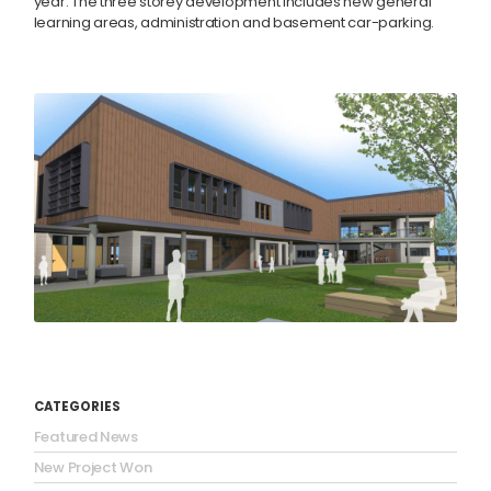
year. The three storey development includes new general
learning areas, administration and basement car-parking.
CATEGORIES
Featured News
New Project Won