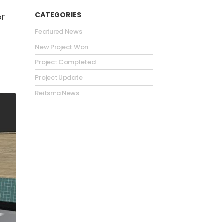
CATEGORIES
or
Featured News
.
New Project Won
Project Completed
Project Update
Reitsma News