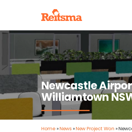
Newcastle Airport
Williamtown NS
Home
»
News
»
New Project Won
»
Newca