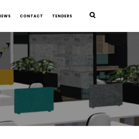
NEWS
CONTACT
TENDERS