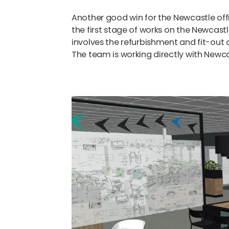
Another good win for the Newcastle of
the first stage of works on the Newcast
involves the refurbishment and fit-out 
The team is working directly with Newca