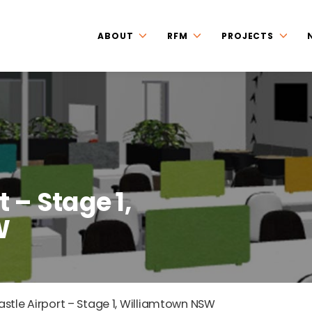
ABOUT
RFM
PROJECTS
 – Stage 1,
W
stle Airport – Stage 1, Williamtown NSW