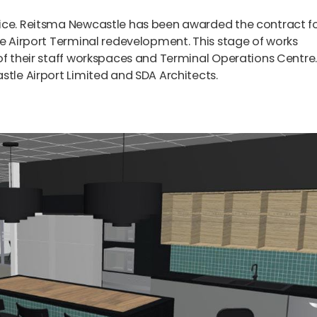
fice. Reitsma Newcastle has been awarded the contract f
le Airport Terminal redevelopment. This stage of works
of their staff workspaces and Terminal Operations Centre
stle Airport Limited and SDA Architects.