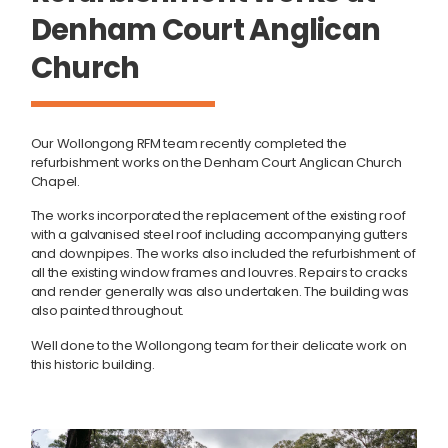
Denham Court Anglican
Church
Our Wollongong RFM team recently completed the
refurbishment works on the Denham Court Anglican Church
Chapel.
The works incorporated the replacement of the existing roof
with a galvanised steel roof including accompanying gutters
and downpipes. The works also included the refurbishment of
all the existing window frames and louvres. Repairs to cracks
and render generally was also undertaken. The building was
also painted throughout.
Well done to the Wollongong team for their delicate work on
this historic building.