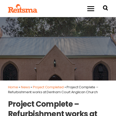
Home
»
News
»
Project Completed
»
Project Complete –
Refurbishment works at Denham Court Anglican Church
Project Complete –
Refurbishment works at