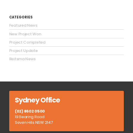
CATEGORIES
Featured News
New Project Won
Project Completed
Project Update
Reitsma News
Sydney Office
(02) 8602 0500
19 Bearing Road
Seven Hills NSW 2147