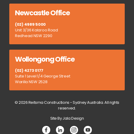
Newcastle Office
(02) 4989 5000
Unit 3/36 Kalaroo Road
Redhead NSW 2290
Wollongong Office
(02) 4273 0177
Suite 1 Level 1/4 George Street
Warilla NSW 2528
© 2026 Reitsma Constructions - Sydney Australia. All rights
reserved.
Site By Jala Design