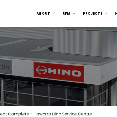
ABOUT
RFM
PROJECTS
ject Complete – Illawarra Hino Service Centre