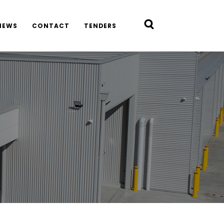
NEWS
CONTACT
TENDERS