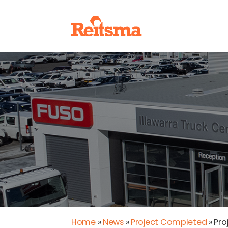
Home
»
News
»
Project Completed
»
Pro