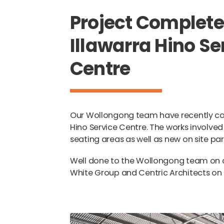
Project Complete
Illawarra Hino Se
Centre
Our Wollongong team have recently com
Hino Service Centre. The works involved
seating areas as well as new on site par
Well done to the Wollongong team on de
White Group and Centric Architects on t