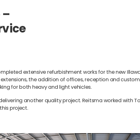
 –
rvice
pleted extensive refurbishment works for the new Illaw
 extensions, the addition of offices, reception and custom
king for both heavy and light vehicles.
livering another quality project. Reitsma worked with T
his project.