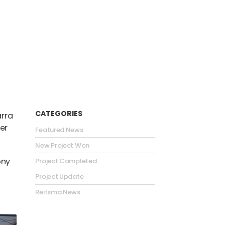
CATEGORIES
arra
er
Featured News
New Project Won
ony
Project Completed
Project Update
Reitsma News