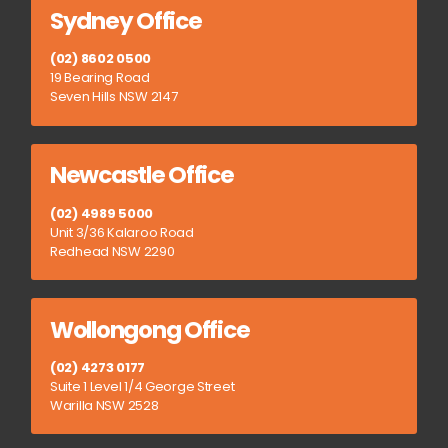
Sydney Office
(02) 8602 0500
19 Bearing Road
Seven Hills NSW 2147
Newcastle Office
(02) 4989 5000
Unit 3/36 Kalaroo Road
Redhead NSW 2290
Wollongong Office
(02) 4273 0177
Suite 1 Level 1/4 George Street
Warilla NSW 2528