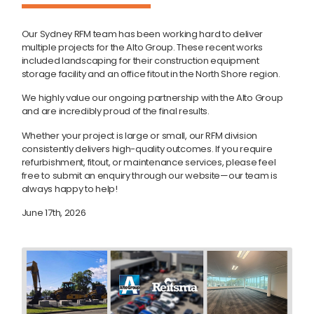
Our Sydney RFM team has been working hard to deliver
multiple projects for the Alto Group. These recent works
included landscaping for their construction equipment
storage facility and an office fitout in the North Shore region.
We highly value our ongoing partnership with the Alto Group
and are incredibly proud of the final results.
Whether your project is large or small, our RFM division
consistently delivers high-quality outcomes. If you require
refurbishment, fitout, or maintenance services, please feel
free to submit an enquiry through our website—our team is
always happy to help!
June 17th, 2026