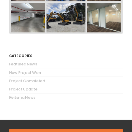
CATEGORIES
Featured News
New Project Won
Project Completed
Project Update
Reitsma News