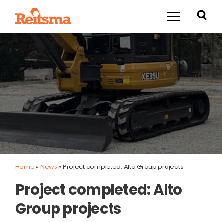
Home
»
News
»
Project completed: Alto Group projects
Project completed: Alto
Group projects