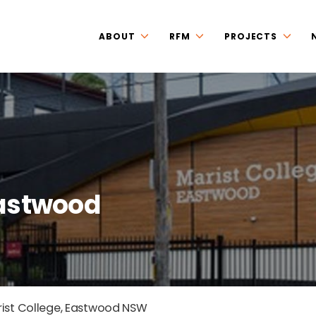
ABOUT
RFM
PROJECTS
Eastwood
ist College, Eastwood NSW