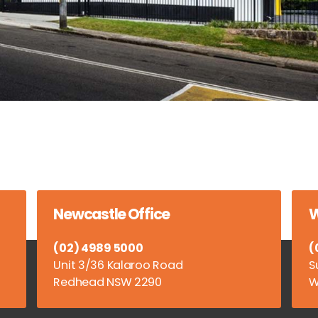
Newcastle Office
W
(02) 4989 5000
(
Unit 3/36 Kalaroo Road
S
Redhead NSW 2290
W