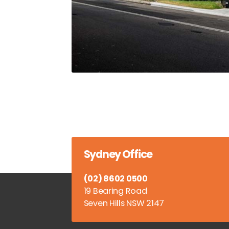
Sydney Office
(02) 8602 0500
19 Bearing Road
Seven Hills NSW 2147