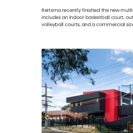
Reitsma recently finished the new multi
includes an indoor basketball court, ou
volleyball courts, and a commercial size