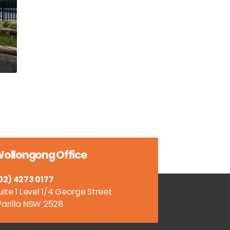
ollongong Office
02) 4273 0177
uite 1 Level 1/4 George Street
arilla NSW 2528