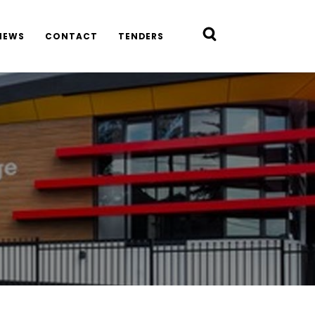
NEWS
CONTACT
TENDERS