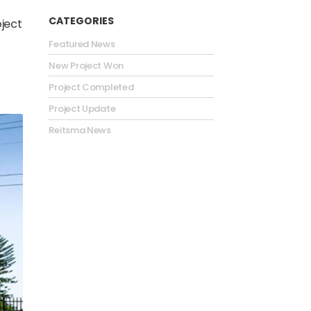
CATEGORIES
oject
Featured News
New Project Won
Project Completed
Project Update
Reitsma News