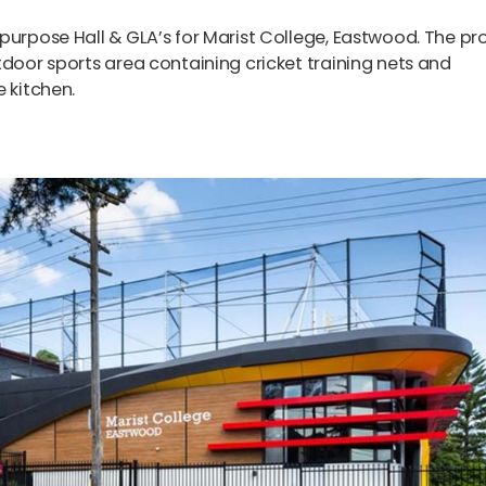
purpose Hall & GLA’s for Marist College, Eastwood. The pr
tdoor sports area containing cricket training nets and
 kitchen.