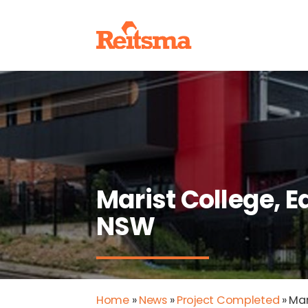
Marist College, 
NSW
Home
»
News
»
Project Completed
»
Mar