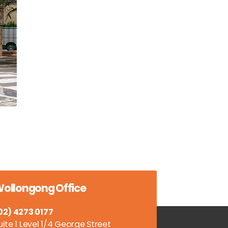
ollongong Office
02) 4273 0177
uite 1 Level 1/4 George Street