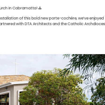
Church in Cabramatta!
⛪️
 installation of this bold new porte-cochère, we’ve enjoyed
partnered with
DTA Architects
and the
Catholic Archdioces