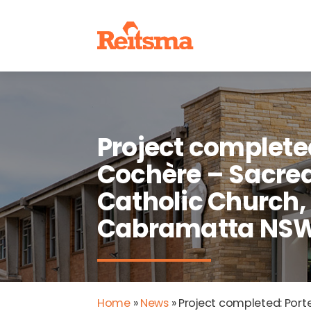
Project complete
Cochère – Sacred
Catholic Church,
Cabramatta NS
Home
»
News
»
Project completed: Por