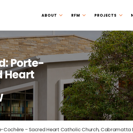
ABOUT
RFM
PROJECTS
d: Porte-
 Heart
W
te-Cochère – Sacred Heart Catholic Church, Cabramatta