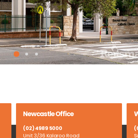
Newcastle Office
W
(02) 4989 5000
(
Unit 3/36 Kalaroo Road
S