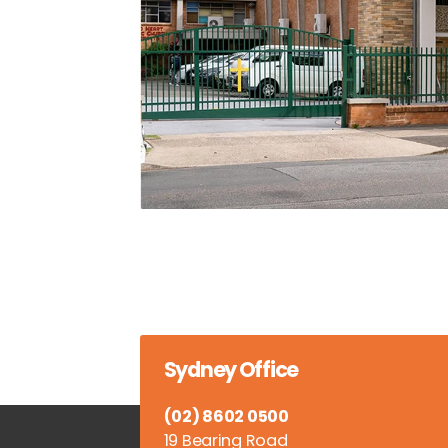
Sydney Office
(02) 8602 0500
19 Bearing Road