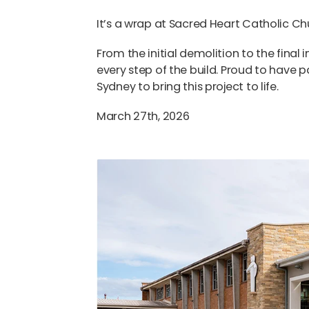
It’s a wrap at Sacred Heart Catholic 
From the initial demolition to the final
every step of the build. Proud to have 
Sydney
to bring this project to life.
March 27th, 2026