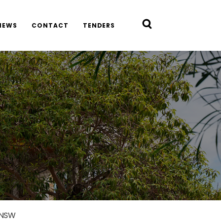
NEWS
CONTACT
TENDERS
 NSW