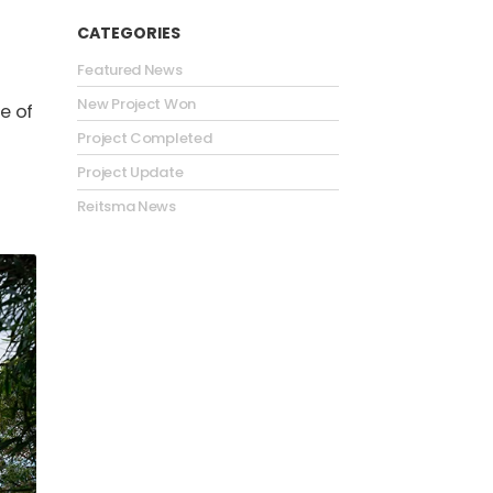
CATEGORIES
Featured News
New Project Won
e of
Project Completed
Project Update
Reitsma News