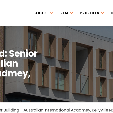
ABOUT
RFM
PROJECTS
d: Senior
lian
cadmey,
r Building – Australian International Acadmey, Kellyville 