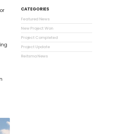
CATEGORIES
or
Featured News
New Project Won
Project Completed
ding
Project Update
Reitsma News
an