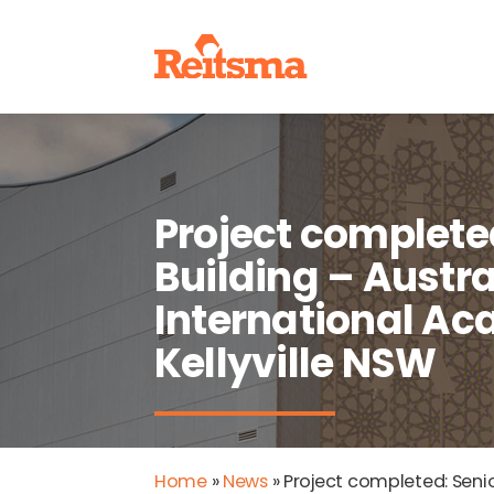
Project complete
Building – Austra
International A
Kellyville NSW
Home
»
News
»
Project completed: Senio