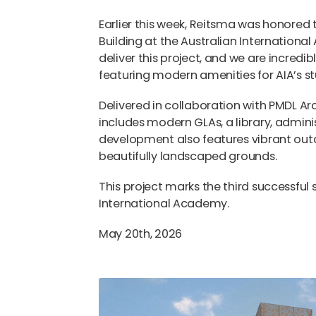
Earlier this week, Reitsma was honored
Building at the Australian International
deliver this project, and we are incredi
featuring modern amenities for AIA’s st
Delivered in collaboration with PMDL Ar
includes modern GLAs, a library, admini
development also features vibrant out
beautifully landscaped grounds.
This project marks the third successful
International Academy.
May 20th, 2026