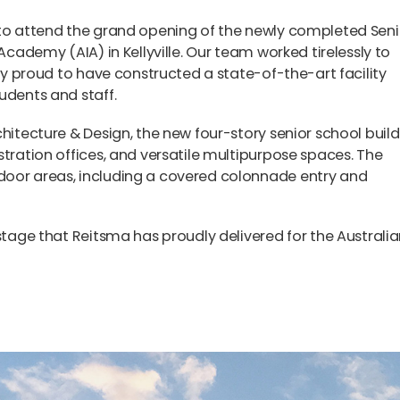
 to attend the grand opening of the newly completed Seni
 Academy (AIA) in Kellyville. Our team worked tirelessly to
bly proud to have constructed a state-of-the-art facility
udents and staff.
chitecture & Design, the new four-story senior school buil
stration offices, and versatile multipurpose spaces. The
door areas, including a covered colonnade entry and
 stage that Reitsma has proudly delivered for the Australi