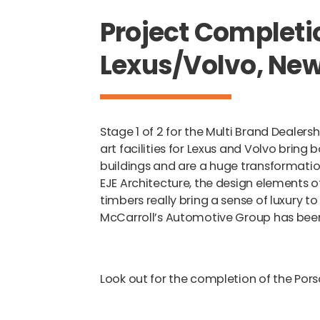
Project Completi
Lexus/Volvo, Ne
Stage 1 of 2 for the Multi Brand Dealer
art facilities for Lexus and Volvo bri
buildings and are a huge transformation
EJE Architecture, the design elements 
timbers really bring a sense of luxury to
McCarroll’s Automotive Group has bee
Look out for the completion of the Por