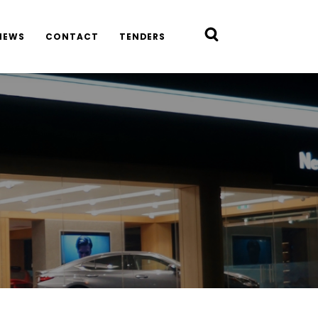
NEWS
CONTACT
TENDERS