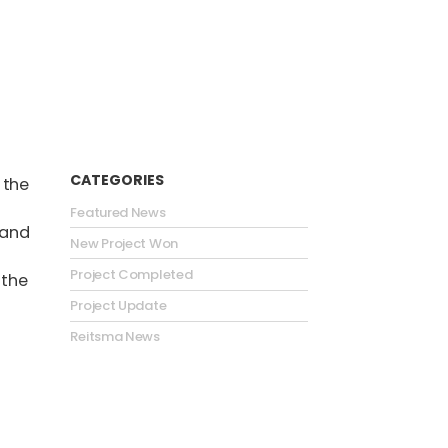
CATEGORIES
 the
Featured News
 and
New Project Won
Project Completed
 the
Project Update
Reitsma News