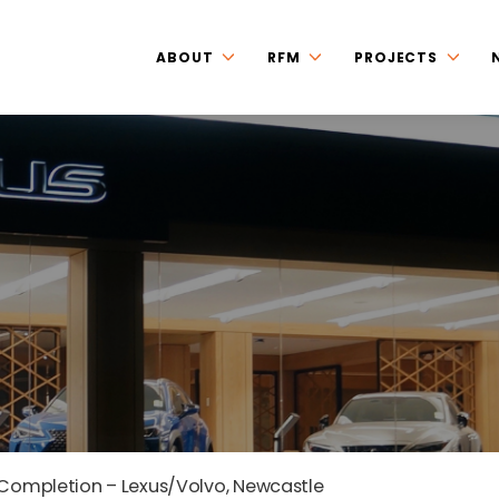
ABOUT
RFM
PROJECTS
 Completion – Lexus/Volvo, Newcastle