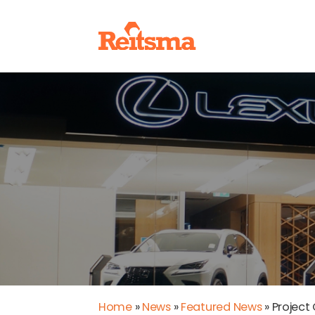
Home
»
News
»
Featured News
»
Project