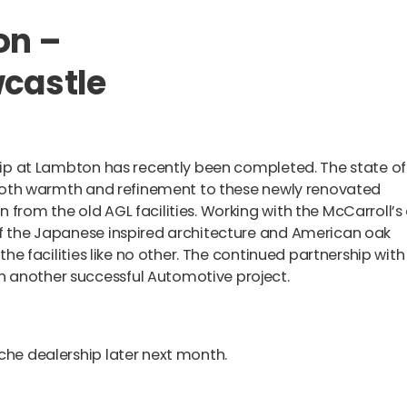
on –
wcastle
ship at Lambton has recently been completed. The state of
ng both warmth and refinement to these newly renovated
 from the old AGL facilities. Working with the McCarroll’s
of the Japanese inspired architecture and American oak
 the facilities like no other. The continued partnership with
n another successful Automotive project.
sche dealership later next month.