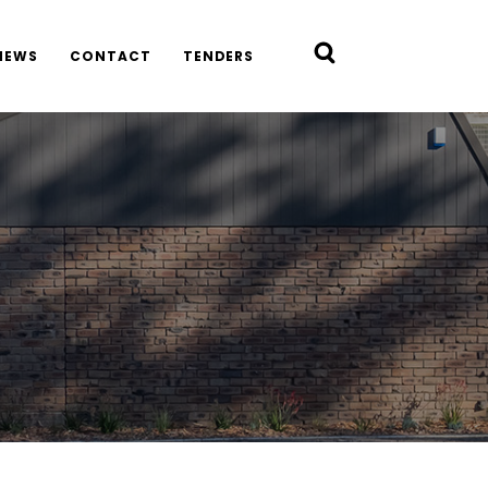
NEWS
CONTACT
TENDERS