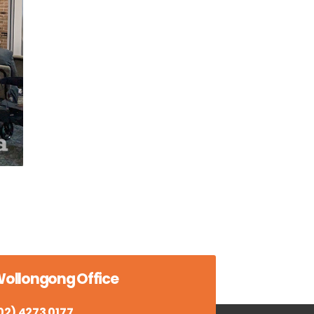
ollongong Office
02) 4273 0177