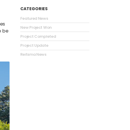
CATEGORIES
Featured News
ies
New Project Won
o be
Project Completed
Project Update
Reitsma News