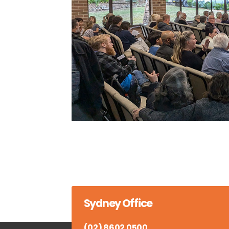
Sydney Office
(02) 8602 0500