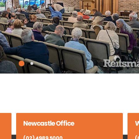
Newcastle Office
W
(02) 4989 5000
(