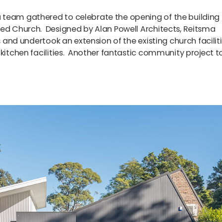
 team gathered to celebrate the opening of the building
med Church. Designed by Alan Powell Architects, Reitsma
s and undertook an extension of the existing church facilit
 kitchen facilities. Another fantastic community project t