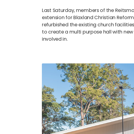
Last Saturday, members of the Reitsma
extension for Blaxland Christian Refor
refurbished the existing church facilitie
to create a multi purpose hall with new
involved in.