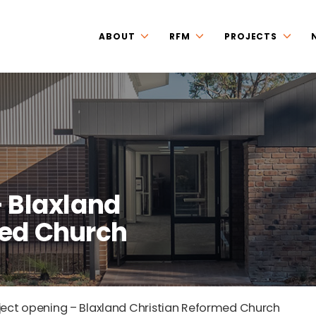
ABOUT
RFM
PROJECTS
– Blaxland
med Church
ject opening – Blaxland Christian Reformed Church