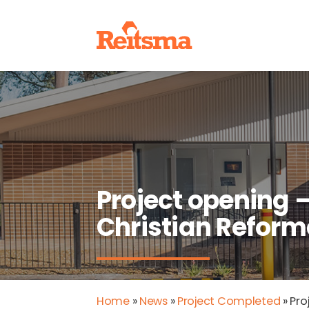
Project opening 
Christian Refor
Home
»
News
»
Project Completed
»
Pro