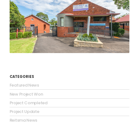
CATEGORIES
Featured News
New Project Won
Project Completed
Project Update
Reitsma News