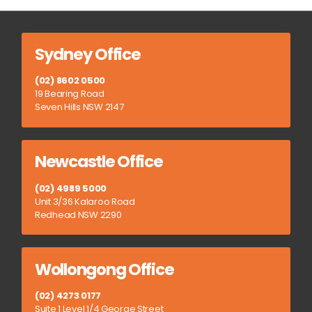
Sydney Office
(02) 8602 0500
19 Bearing Road
Seven Hills NSW 2147
Newcastle Office
(02) 4989 5000
Unit 3/36 Kalaroo Road
Redhead NSW 2290
Wollongong Office
(02) 4273 0177
Suite 1 Level 1/4 George Street