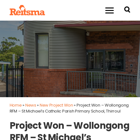
Home
»
News
»
New Project Won
»
Project Won – Wollongong
RFM – St Michael’s Catholic Parish Primary School, Thirroul
Project Won – Wollongong
RFM – St Michael’s