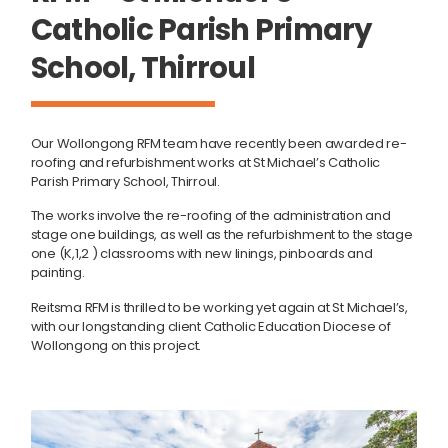
Catholic Parish Primary
School, Thirroul
Our Wollongong RFM team have recently been awarded re-
roofing and refurbishment works at St Michael’s Catholic
Parish Primary School, Thirroul.
The works involve the re-roofing of the administration and
stage one buildings, as well as the refurbishment to the stage
one (K,1,2 ) classrooms with new linings, pinboards and
painting.
Reitsma RFM is thrilled to be working yet again at St Michael’s,
with our longstanding client Catholic Education Diocese of
Wollongong on this project.