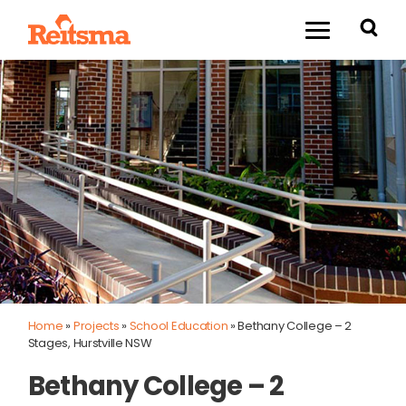
Home
»
Projects
»
School Education
»
Bethany College – 2
Stages, Hurstville NSW
Bethany College – 2