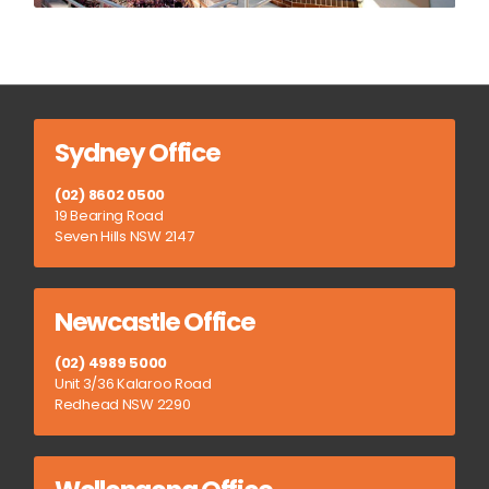
Sydney Office
(02) 8602 0500
19 Bearing Road
Seven Hills NSW 2147
Newcastle Office
(02) 4989 5000
Unit 3/36 Kalaroo Road
Redhead NSW 2290