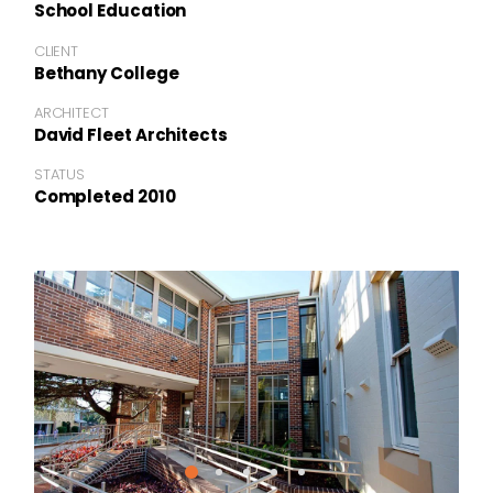
School Education
CLIENT
Bethany College
ARCHITECT
David Fleet Architects
STATUS
Completed 2010