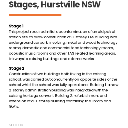
Stages, Hurstville NSW
Stage 1
This project required initial decontamination of an old petrol
station site, to allow construction of 3-storey TAS building with
underground carpark, involving; metal and wood technology
rooms, domestic and commercial food technology rooms,
acoustic music rooms and other TAS related learning areas,
linkways to existing buildings and external works.
Stage 2
Construction of two buildings both linking to the existing
school, was carried out concurrently on opposite sides of the
school whilst the school was fully operational. Building 1: a new
2-storey administration building was integrated with the
existing heritage convent. Building 2: refurbishment and
extension of a 3-storey building containing the library and
GLA’s.
SECTOR