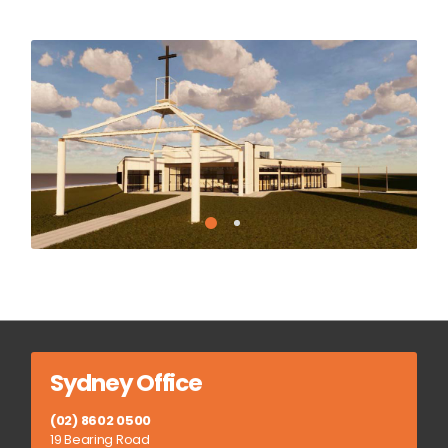
Sydney Office
(02) 8602 0500
19 Bearing Road