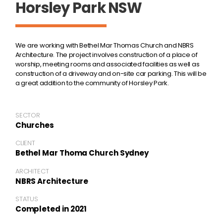
Horsley Park NSW
We are working with Bethel Mar Thomas Church and NBRS
Architecture. The project involves construction of a place of
worship, meeting rooms and associated facilities as well as
construction of a driveway and on-site car parking. This will be
a great addition to the community of Horsley Park.
SECTOR
Churches
CLIENT
Bethel Mar Thoma Church Sydney
ARCHITECT
NBRS Architecture
STATUS
Completed in 2021