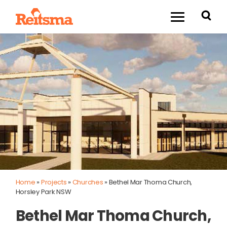
Home
»
Projects
»
Churches
»
Bethel Mar Thoma Church,
Horsley Park NSW
Bethel Mar Thoma Church,