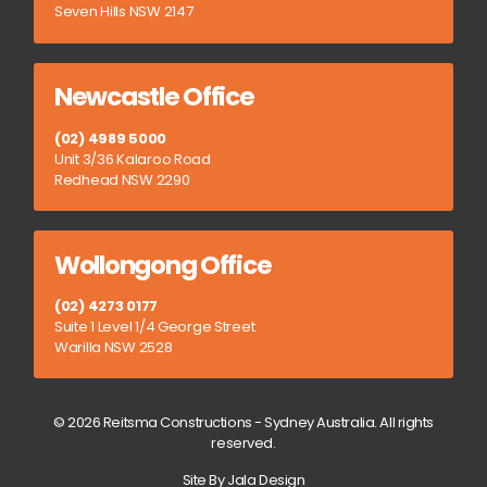
Seven Hills NSW 2147
Newcastle Office
(02) 4989 5000
Unit 3/36 Kalaroo Road
Redhead NSW 2290
Wollongong Office
(02) 4273 0177
Suite 1 Level 1/4 George Street
Warilla NSW 2528
© 2026 Reitsma Constructions - Sydney Australia. All rights
reserved.
Site By Jala Design