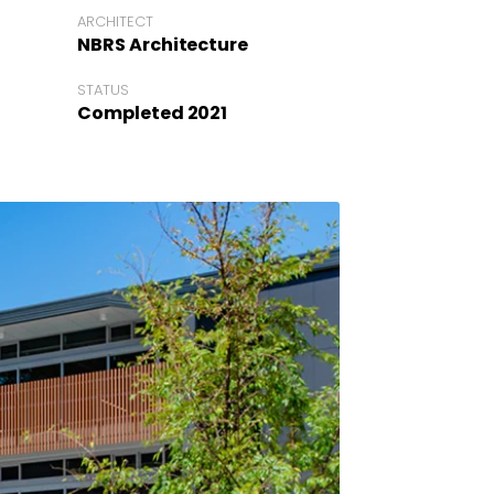
ARCHITECT
NBRS Architecture
STATUS
Completed 2021