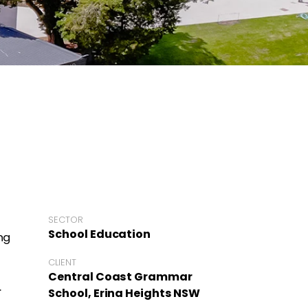
SECTOR
School Education
ng
CLIENT
Central Coast Grammar
.
School, Erina Heights NSW