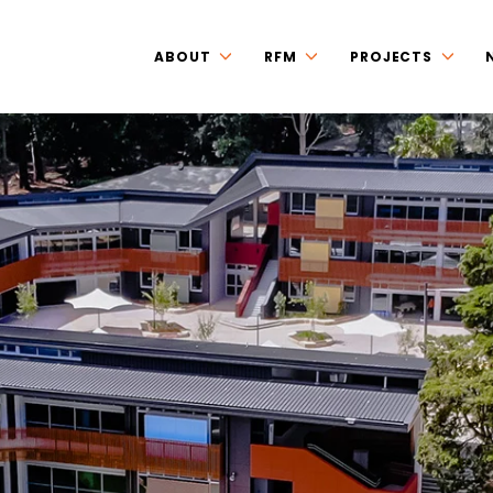
ABOUT
RFM
PROJECTS