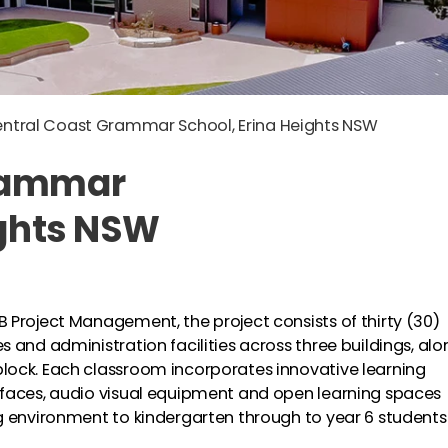
ntral Coast Grammar School, Erina Heights NSW
Grammar
ights NSW
 Project Management, the project consists of thirty (30)
 and administration facilities across three buildings, alo
lock. Each classroom incorporates innovative learning
rfaces, audio visual equipment and open learning spaces
g environment to kindergarten through to year 6 students