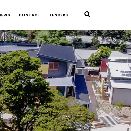
NEWS
CONTACT
TENDERS