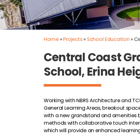
Home
»
Projects
»
School Education
»
Ce
Central Coast 
School, Erina He
Working with NBRS Architecture and TCB
General Learning Areas, breakout spaces
with a new grandstand and amenities b
methods with collaborative touch inte
which will provide an enhanced learnin