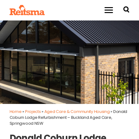
Home
»
Projects
»
Aged Care & Community Housing
»
Donald
Coburn Lodge Refurbishment – Buckland Aged Care,
Springwood NSW
Donald Coburn Lodge