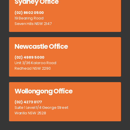
Sydney Office
(02) 8602 0500
19 Bearing Road
Seven Hills NSW 2147
Newcastle Office
(02) 4989 5000
Unit 3/36 Kalaroo Road
Redhead NSW 2290
Wollongong Office
(02) 4273 0177
Suite 1 Level 1/4 George Street
Warilla NSW 2528