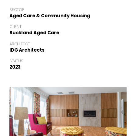
SECTOR
Aged Care & Community Housing
CLIENT
Buckland Aged Care
ARCHITECT
IDG Architects
STATUS
2023