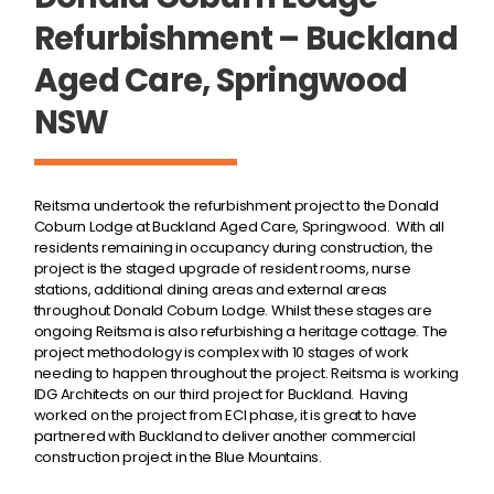
Refurbishment – Buckland
Aged Care, Springwood
NSW
Reitsma undertook the refurbishment project to the Donald
Coburn Lodge at Buckland Aged Care, Springwood. With all
residents remaining in occupancy during construction, the
project is the staged upgrade of resident rooms, nurse
stations, additional dining areas and external areas
throughout Donald Coburn Lodge. Whilst these stages are
ongoing Reitsma is also refurbishing a heritage cottage. The
project methodology is complex with 10 stages of work
needing to happen throughout the project. Reitsma is working
IDG Architects on our third project for Buckland. Having
worked on the project from ECI phase, it is great to have
partnered with Buckland to deliver another commercial
construction project in the Blue Mountains.