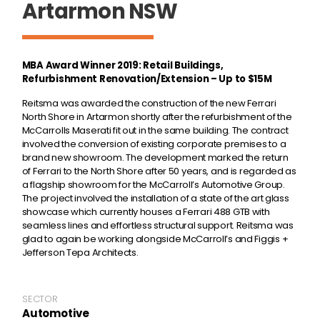
Artarmon NSW
MBA Award Winner 2019: Retail Buildings,
Refurbishment Renovation/Extension – Up to $15M
Reitsma was awarded the construction of the new Ferrari
North Shore in Artarmon shortly after the refurbishment of the
McCarrolls Maserati fit out in the same building. The contract
involved the conversion of existing corporate premises to a
brand new showroom. The development marked the return
of Ferrari to the North Shore after 50 years, and is regarded as
a flagship showroom for the McCarroll’s Automotive Group.
The project involved the installation of a state of the art glass
showcase which currently houses a Ferrari 488 GTB with
seamless lines and effortless structural support. Reitsma was
glad to again be working alongside McCarroll’s and Figgis +
Jefferson Tepa Architects.
SECTOR
Automotive