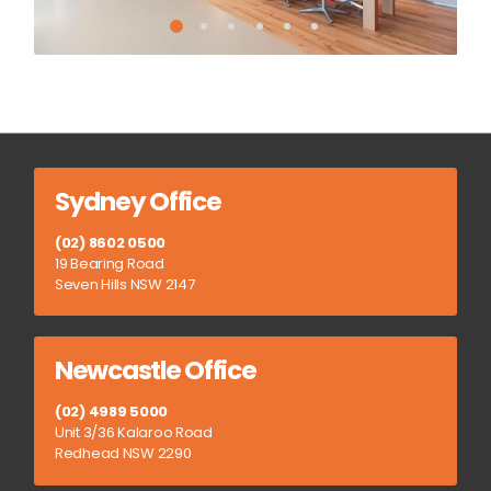
Sydney Office
(02) 8602 0500
19 Bearing Road
Seven Hills NSW 2147
Newcastle Office
(02) 4989 5000
Unit 3/36 Kalaroo Road
Redhead NSW 2290