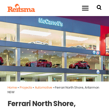
Home
»
Projects
»
Automotive
»
Ferrari North Shore, Artarmon
NSW
Ferrari North Shore,