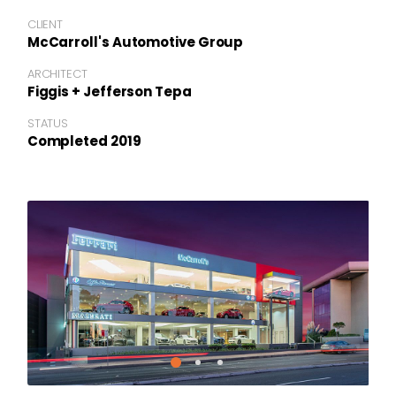
CLIENT
McCarroll's Automotive Group
ARCHITECT
Figgis + Jefferson Tepa
STATUS
Completed 2019