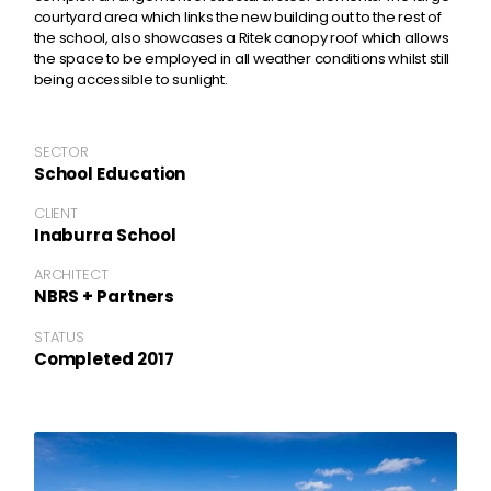
courtyard area which links the new building out to the rest of
the school, also showcases a Ritek canopy roof which allows
the space to be employed in all weather conditions whilst still
being accessible to sunlight.
SECTOR
School Education
CLIENT
Inaburra School
ARCHITECT
NBRS + Partners
STATUS
Completed 2017