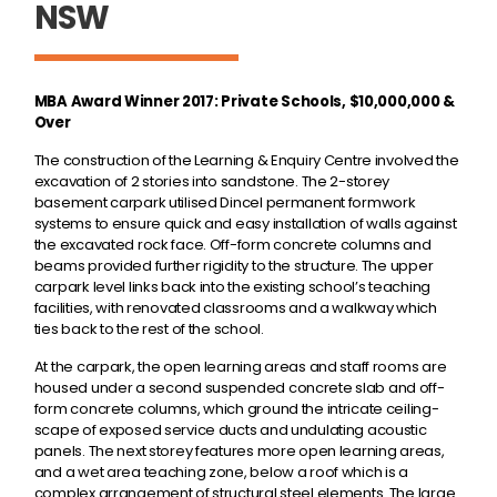
NSW
MBA Award Winner 2017: Private Schools, $10,000,000 &
Over
The construction of the Learning & Enquiry Centre involved the
excavation of 2 stories into sandstone. The 2-storey
basement carpark utilised Dincel permanent formwork
systems to ensure quick and easy installation of walls against
the excavated rock face. Off-form concrete columns and
beams provided further rigidity to the structure. The upper
carpark level links back into the existing school’s teaching
facilities, with renovated classrooms and a walkway which
ties back to the rest of the school.
At the carpark, the open learning areas and staff rooms are
housed under a second suspended concrete slab and off-
form concrete columns, which ground the intricate ceiling-
scape of exposed service ducts and undulating acoustic
panels. The next storey features more open learning areas,
and a wet area teaching zone, below a roof which is a
complex arrangement of structural steel elements. The large