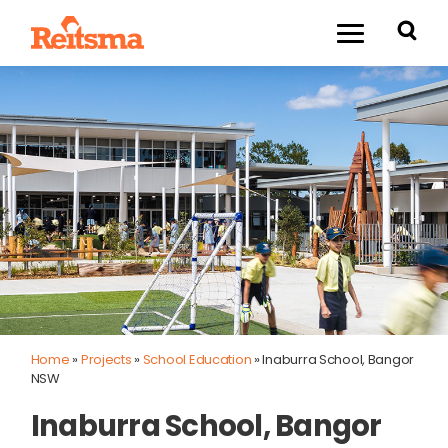
Home
»
Projects
»
School Education
»
Inaburra School, Bangor
NSW
Inaburra School, Bangor