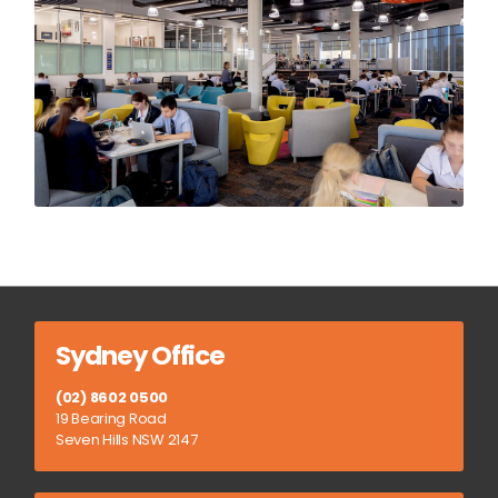
Sydney Office
(02) 8602 0500
19 Bearing Road
Seven Hills NSW 2147