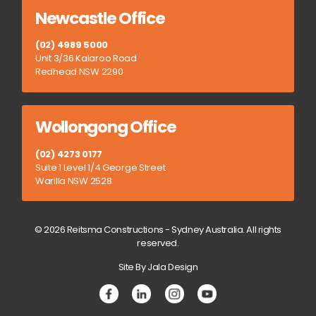
Newcastle Office
(02) 4989 5000
Unit 3/36 Kalaroo Road
Redhead NSW 2290
Wollongong Office
(02) 4273 0177
Suite 1 Level 1/4 George Street
Warilla NSW 2528
© 2026 Reitsma Constructions - Sydney Australia. All rights
reserved.
Site By Jala Design