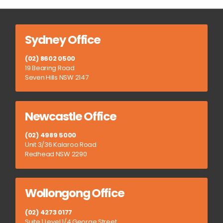
Sydney Office
(02) 8602 0500
19 Bearing Road
Seven Hills NSW 2147
Newcastle Office
(02) 4989 5000
Unit 3/36 Kalaroo Road
Redhead NSW 2290
Wollongong Office
(02) 4273 0177
Suite 1 Level 1/4 George Street