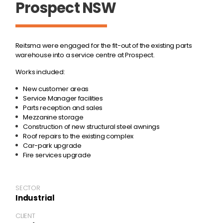
Prospect NSW
Reitsma were engaged for the fit-out of the existing parts
warehouse into a service centre at Prospect.
Works included:
New customer areas
Service Manager facilities
Parts reception and sales
Mezzanine storage
Construction of new structural steel awnings
Roof repairs to the existing complex
Car-park upgrade
Fire services upgrade
SECTOR
Industrial
CLIENT