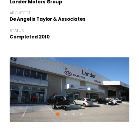
Lander Motors Group
ARCHITECT
De Angelis Taylor & Associates
STATUS
Completed 2010