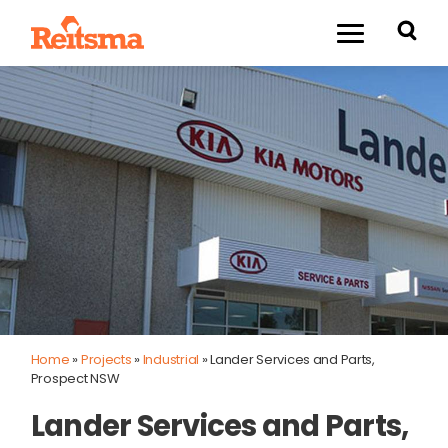
Home
»
Projects
»
Industrial
»
Lander Services and Parts,
Prospect NSW
Lander Services and Parts,