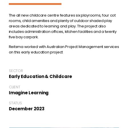
The all new childcare centre features six playrooms, four cot
rooms, child amenities and plenty of outdoor shaded play
areas dedicated to learning and play. The project also
includes administration offices, kitchen facilities and a twenty
five bay carpark.
Reitsma worked with Australian Project Management services
on this early education project
SECTOR
Early Education & Childcare
CLIENT
Imagine Learning
STATUS
December 2023