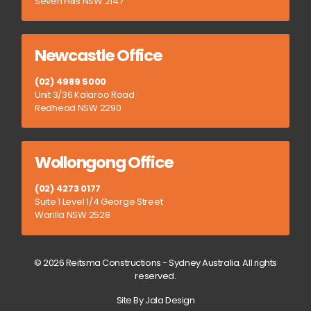
Seven Hills NSW 2147
Newcastle Office
(02) 4989 5000
Unit 3/36 Kalaroo Road
Redhead NSW 2290
Wollongong Office
(02) 4273 0177
Suite 1 Level 1/4 George Street
Warilla NSW 2528
© 2026 Reitsma Constructions - Sydney Australia. All rights
reserved.
Site By Jala Design