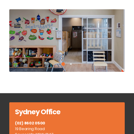
Sydney Office
(02) 8602 0500
19 Bearing Road