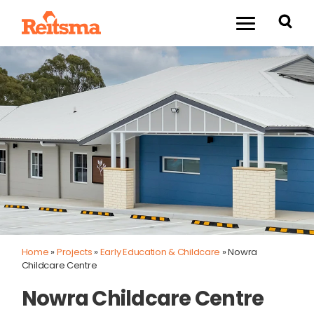
Home
»
Projects
»
Early Education & Childcare
»
Nowra
Childcare Centre
Nowra Childcare Centre