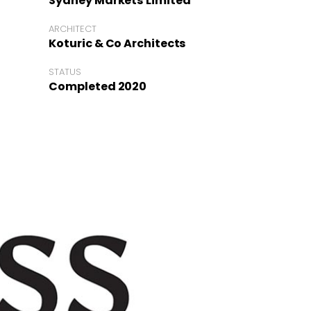
Sydney Markets Limited
ARCHITECT
Koturic & Co Architects
STATUS
Completed 2020