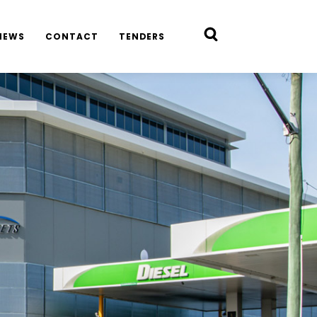
NEWS
CONTACT
TENDERS