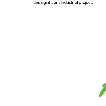
this significant Industrial project.