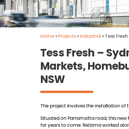
Home
»
Projects
»
Industrial
»
Tess Fres
Tess Fresh – Syd
Markets, Homeb
NSW
The project involves the installation of 
Situated on Parramatta road, this new fa
for years to come. Reitsma worked alon