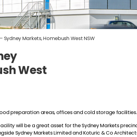
h – Sydney Markets, Homebush West NSW
ney
ush West
food preparation areas, offices and cold storage facilities.
cility will be a great asset for the Sydney Markets precin
gside Sydney Markets Limited and Koturic & Co Architect