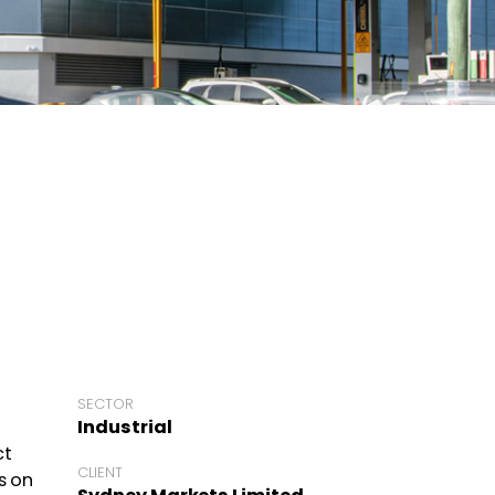
SECTOR
Industrial
ct
CLIENT
s on