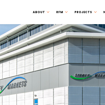
ABOUT
RFM
PROJECTS