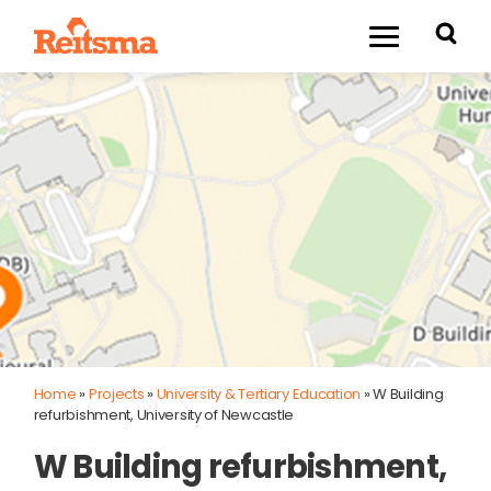
Home
»
Projects
»
University & Tertiary Education
»
W Building
refurbishment, University of Newcastle
W Building refurbishment,