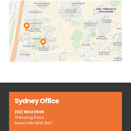
Sydney Office
(02) 8602 0500
19 Bearing Road
Seven Hills NSW 2147