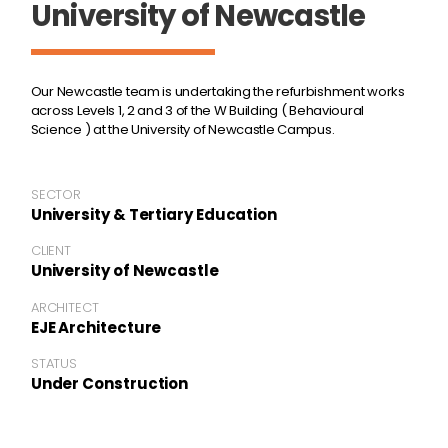
University of Newcastle
Our Newcastle team is undertaking the refurbishment works
across Levels 1, 2 and 3 of the W Building ( Behavioural
Science ) at the University of Newcastle Campus.
SECTOR
University & Tertiary Education
CLIENT
University of Newcastle
ARCHITECT
EJE Architecture
STATUS
Under Construction