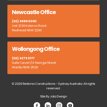
Newcastle Office
(02) 4989 5000
Unit 3/36 Kalaroo Road
Redhead NSW 2290
Wollongong Office
(02) 4273 0177
Suite 1 Level 1/4 George Street
Warilla NSW 2528
© 2026 Reitsma Constructions - Sydney Australia. All rights
reserved.
Site By Jala Design