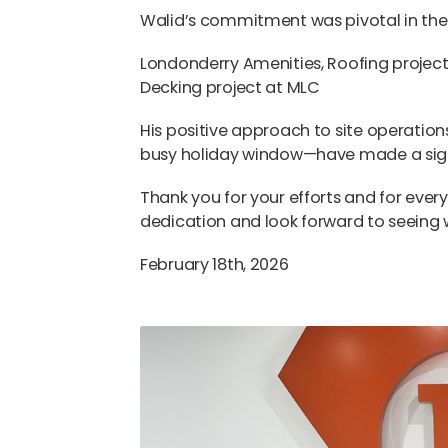
Walid’s commitment was pivotal in the c
Londonderry Amenities, Roofing project
Decking project at MLC
His positive approach to site operation
busy holiday window—have made a signi
Thank you for your efforts and for ever
dedication and look forward to seeing 
February 18th, 2026