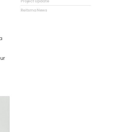
Project Update
Reitsma News
a
our