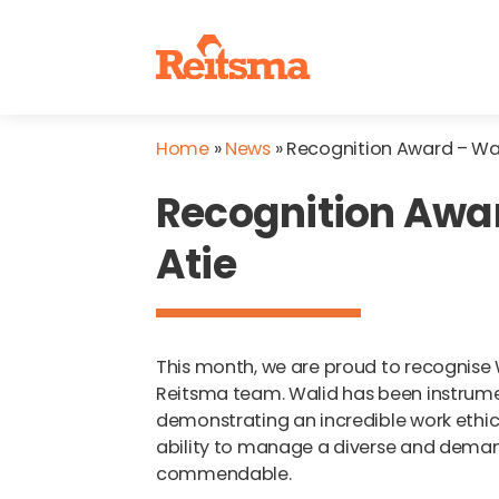
Home
»
News
»
Recognition Award – Wal
Recognition Awa
Atie
This month, we are proud to recognise 
Reitsma team. Walid has been instrumen
demonstrating an incredible work ethic t
ability to manage a diverse and demand
commendable.