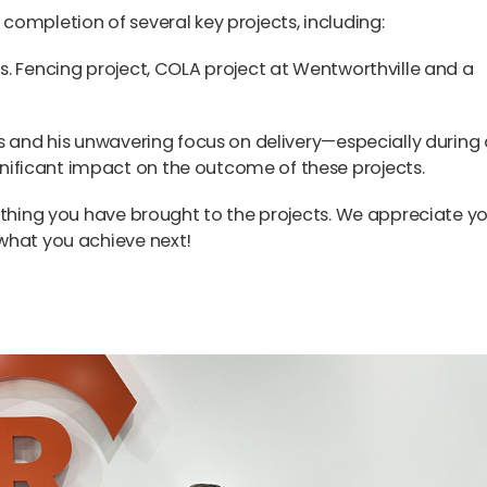
ompletion of several key projects, including:
s. Fencing project, COLA project at Wentworthville and a
s and his unwavering focus on delivery—especially during 
ficant impact on the outcome of these projects.
ything you have brought to the projects. We appreciate y
what you achieve next!