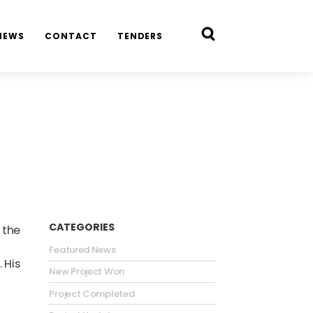
NEWS
CONTACT
TENDERS
CATEGORIES
 the
Featured News
 His
New Project Won
Project Completed