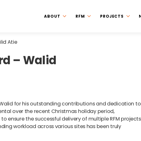
ABOUT
RFM
PROJECTS
id Atie
rd – Walid
Walid for his outstanding contributions and dedication to
tal over the recent Christmas holiday period,
o ensure the successful delivery of multiple RFM projects.
ing workload across various sites has been truly