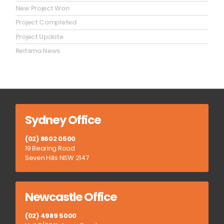
New Project Won
Project Completed
Project Update
Reitsma News
Sydney Office
(02) 8602 0500
19 Bearing Road
Seven Hills NSW 2147
Newcastle Office
(02) 4989 5000