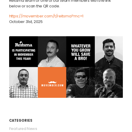
Reitsma team or one of our team members with the link
below or scan the QR code.
https://movember.com/t/
reitsma?mc=1
October 31st, 2025
CATEGORIES
Featured News