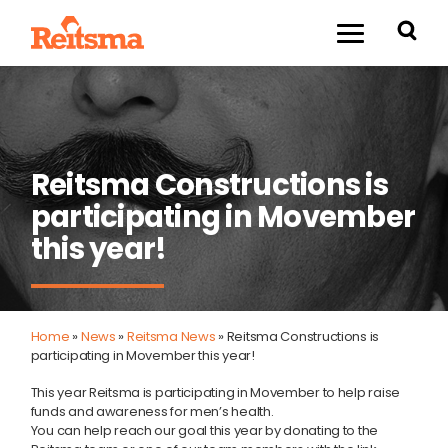
Reitsma Constructions is
participating in Movember
this year!
Home
»
News
»
Reitsma News
»
Reitsma Constructions is
participating in Movember this year!
This year Reitsma is participating in Movember to help raise
funds and awareness for men’s health.
You can help reach our goal this year by donating to the