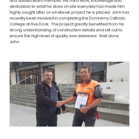
and valued team member. His hard work, knowledge and
dedication to what he does on site everyday has made him
highly sought after on whatever project he is placed. John has
recently been involved in completing the Domremy Catholic
College at Five Dock. The project greatly benefited from his
strong understanding of construction details and set out to
ensure the high level of quality was delivered. Well done
John.