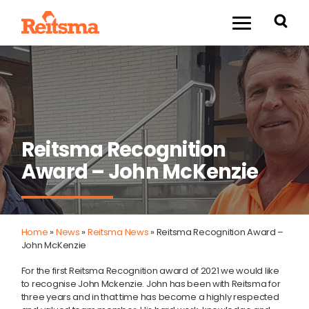
Reitsma Recognition
Award – John McKenzie
Home
»
News
»
Reitsma News
»
Reitsma Recognition Award –
John McKenzie
For the first Reitsma Recognition award of 2021 we would like
to recognise John Mckenzie. John has been with Reitsma for
three years and in that time has become a highly respected