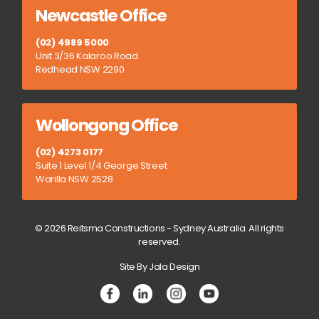
Newcastle Office
(02) 4989 5000
Unit 3/36 Kalaroo Road
Redhead NSW 2290
Wollongong Office
(02) 4273 0177
Suite 1 Level 1/4 George Street
Warilla NSW 2528
© 2026 Reitsma Constructions - Sydney Australia. All rights
reserved.
Site By Jala Design