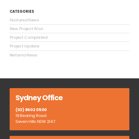
CATEGORIES
Featured News
New Project Won
Project Completed
Project Update
Reitsma News
Sydney Office
(02) 8602 0500
19 Bearing Road
Seven Hills NSW 2147