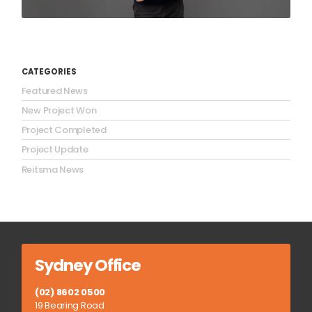
CATEGORIES
Featured News
New Project Won
Project Completed
Project Update
Reitsma News
Sydney Office
(02) 8602 0500
19 Bearing Road