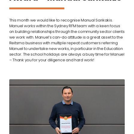
This month we would like to recognise Manual Sarikakis.
Manuel works within the Sydney RFM team with a keen focus
on building relationships through the community sector clients
we work with. Manuel’s can-do attitude is a great asset to the
Reitsma business with multiple repeat customers referring
Manuel to undertake new works, in particular in the Education
sector. The school holidays are always a busy time for Manuel
– Thank you for your diligence and hard work!