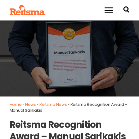
Home
»
News
»
Reitsma News
»
Reitsma Recognition Award –
Manual Sarikakis
Reitsma Recognition
Award – Manual Sarikakis