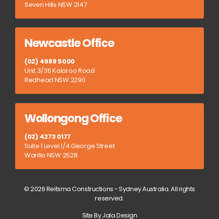
Seven Hills NSW 2147
Newcastle Office
(02) 4989 5000
Unit 3/36 Kalaroo Road
Redhead NSW 2290
Wollongong Office
(02) 4273 0177
Suite 1 Level 1/4 George Street
Warilla NSW 2528
© 2026 Reitsma Constructions - Sydney Australia. All rights
reserved.
Site By Jala Design