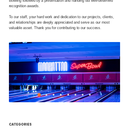
Bowling followed by a presentation and handing out well-deserved
recognition awards.
To our staff, your hard work and dedication to our projects, clients,
and relationships are deeply appreciated and serve as our most
valuable asset. Thank you for contributing to our success.
CATEGORIES