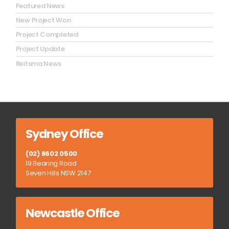
Featured News
New Project Won
Project Completed
Project Update
Reitsma News
Sydney Office
(02) 8602 0500
19 Bearing Road
Seven Hills NSW 2147
Newcastle Office