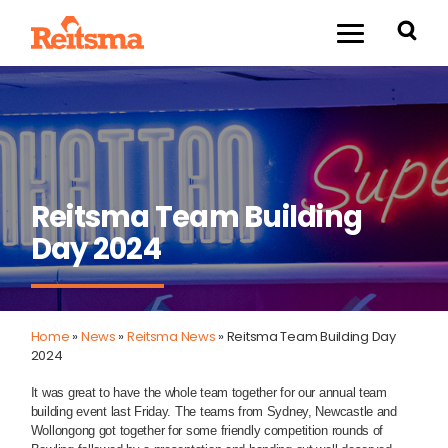
Reitsma Team Building
Day 2024
Home
»
News
»
Reitsma News
»
Reitsma Team Building Day
2024
It was great to have the whole team together for our annual team
building event last Friday. The teams from Sydney, Newcastle and
Wollongong got together for some friendly competition rounds of