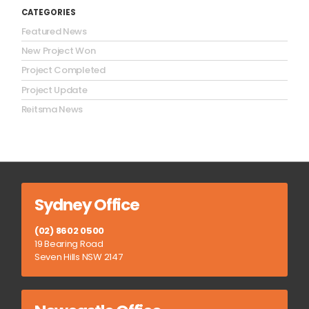
CATEGORIES
Featured News
New Project Won
Project Completed
Project Update
Reitsma News
Sydney Office
(02) 8602 0500
19 Bearing Road
Seven Hills NSW 2147