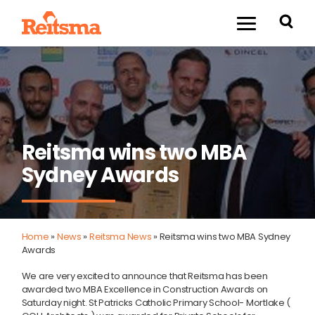
Reitsma wins two MBA
Sydney Awards
Home
»
News
»
Reitsma News
»
Reitsma wins two MBA Sydney
Awards
We are very excited to announce that Reitsma has been
awarded two MBA Excellence in Construction Awards on
Saturday night. St Patricks Catholic Primary School- Mortlake (