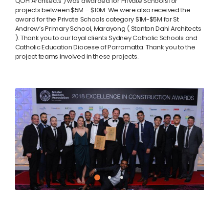
QOH Architects ) was awarded for Private Schools for
projects between $5M – $10M. We were also received the
award for the Private Schools category $1M-$5M for St
Andrew’s Primary School, Marayong ( Stanton Dahl Architects
). Thank you to our loyal clients Sydney Catholic Schools and
Catholic Education Diocese of Parramatta. Thank you to the
project teams involved in these projects.