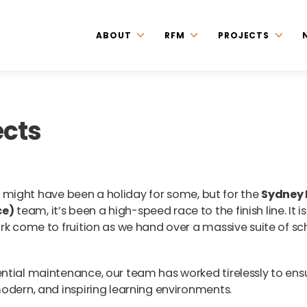
ABOUT
RFM
PROJECTS
ects
 it might have been a holiday for some, but for the
Sydney
ce)
team, it’s been a high-speed race to the finish line. It is
rk come to fruition as we hand over a massive suite of sc
ntial maintenance, our team has worked tirelessly to ens
odern, and inspiring learning environments.