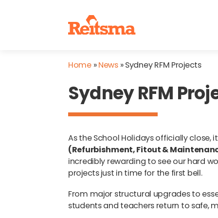
Home
»
News
»
Sydney RFM Projects
Sydney RFM Proj
As the School Holidays officially close,
(Refurbishment, Fitout & Maintenan
incredibly rewarding to see our hard wo
projects just in time for the first bell.
From major structural upgrades to esse
students and teachers return to safe, m