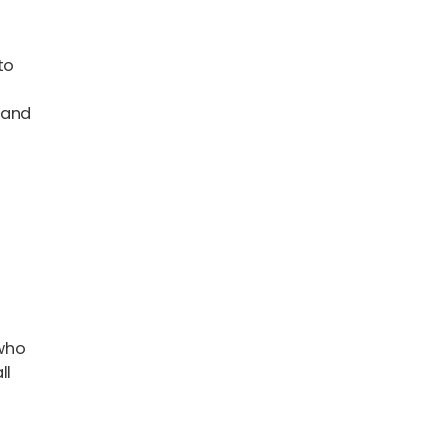
 to
 and
-
 who
ll