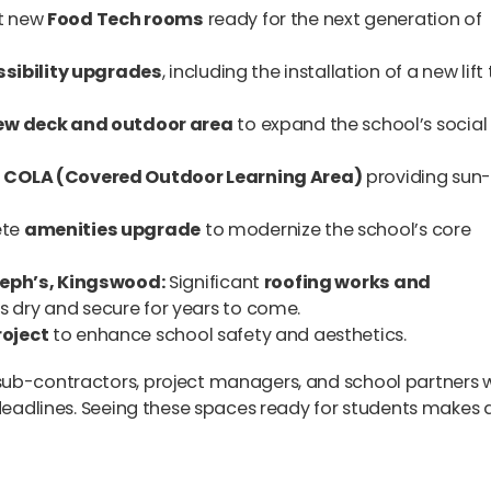
t new
Food Tech rooms
ready for the next generation of
sibility upgrades
, including the installation of a new lift
ew deck and outdoor area
to expand the school’s social
w
COLA (Covered Outdoor Learning Area)
providing sun
te
amenities upgrade
to modernize the school’s core
seph’s, Kingswood:
Significant
roofing works and
 dry and secure for years to come.
roject
to enhance school safety and aesthetics.
sub-contractors, project managers, and school partners
 deadlines. Seeing these spaces ready for students makes a