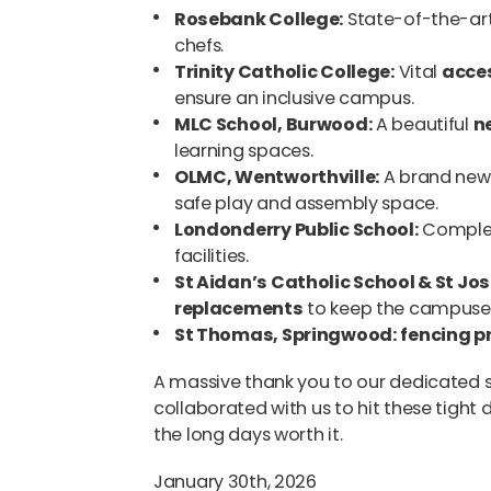
Rosebank College:
State-of-the-ar
chefs.
Trinity Catholic College:
Vital
acces
ensure an inclusive campus.
MLC School, Burwood:
A beautiful
n
learning spaces.
OLMC, Wentworthville:
A brand ne
safe play and assembly space.
Londonderry Public School:
Comple
facilities.
St Aidan’s Catholic School & St Jo
replacements
to keep the campuses
St Thomas, Springwood:
fencing p
A massive thank you to our dedicated 
collaborated with us to hit these tight
the long days worth it.
January 30th, 2026