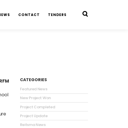
NEWS
CONTACT
TENDERS
CATEGORIES
 RFM
Featured News
hool
New Project Won
Project Completed
ure
Project Update
Reitsma News