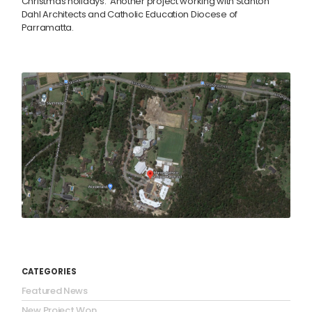
Christmas holidays. Another project working with Stanton
Dahl Architects and Catholic Education Diocese of
Parramatta.
CATEGORIES
Featured News
New Project Won