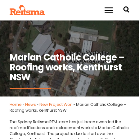
Marian Catholic College –
Roofing works, Kenthurst
NSW
Home
»
News
»
New Project Won
»
Marian Catholic College –
Roofing works, Kenthurst NSW
The Sydney Reitsma RFM team has just been awarded the
roof modifications and replacement works to Marian Catholic
College, Kenthurst. The project is due to start over the