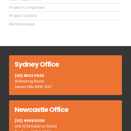
Project Completed
Project Update
Reitsma News
Sydney Office
(02) 8602 0500
19 Bearing Road
Seven Hills NSW 2147
Newcastle Office
(02) 4989 5000
Unit 3/36 Kalaroo Road