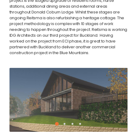
project is the staged upgrade of resident rooms, nurse
stations, additional dining areas and external areas
throughout Donald Coburn Lodge. Whilst these stages are
ongoing Reitsma is also refurbishing a heritage cottage. The
project methodology is complex with 10 stages of work
needing to happen throughout the project. Reitsma is working
IDG Architects on our third project for Buckland. Having
worked on the project from ECI phase, it is great to have
partnered with Buckland to deliver another commercial
construction project in the Blue Mountains.