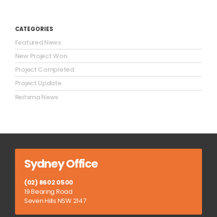
CATEGORIES
Featured News
New Project Won
Project Completed
Project Update
Reitsma News
Sydney Office
(02) 8602 0500
19 Bearing Road
Seven Hills NSW 2147