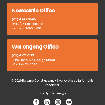
Newcastle Office
(02) 4989 5000
Unit 3/36 Kalaroo Road
Redhead NSW 2290
Wollongong Office
(02) 4273 0177
Suite 1 Level 1/4 George Street
Warilla NSW 2528
© 2026 Reitsma Constructions - Sydney Australia. All rights
reserved.
Site By Jala Design