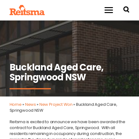
Buckland Aged Care,
Springwood NSW
Home
»
News
»
New Project Won
»
Buckland Aged Care,
Springwood NSW
Reitsma is excited to announce we have been awarded the
contract for Buckland Aged Care, Springwood. With all
residents remaining in occupancy during construction, the