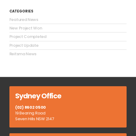
CATEGORIES
Featured News
New Project Won
Project Completed
Project Update
Reitsma News
Sydney Office
(02) 8602 0500
19 Bearing Road
Seven Hills NSW 2147