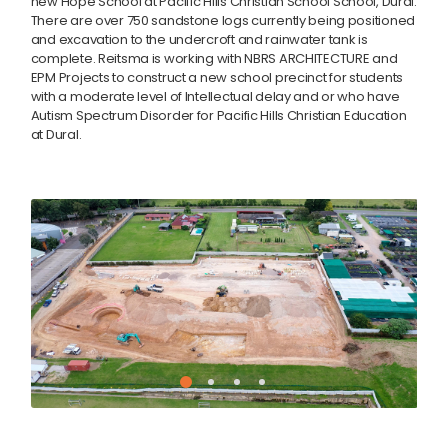
new Hope School at
Pacific Hills Christian School
School, Dural.
There are over 750 sandstone logs currently being positioned
and excavation to the undercroft and rainwater tank is
complete. Reitsma is working with
NBRS ARCHITECTURE
and
EPM Projects to construct a new school precinct for students
with a moderate level of Intellectual delay and or who have
Autism Spectrum Disorder for Pacific Hills Christian Education
at Dural.