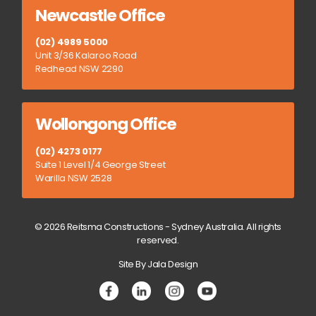
Newcastle Office
(02) 4989 5000
Unit 3/36 Kalaroo Road
Redhead NSW 2290
Wollongong Office
(02) 4273 0177
Suite 1 Level 1/4 George Street
Warilla NSW 2528
© 2026 Reitsma Constructions - Sydney Australia. All rights
reserved.
Site By Jala Design