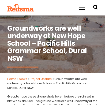
Groundworks are well
underway at New Hope
School – Pacific Hills
Grammar School, Dural
NSW
Home
»
News
»
Project Update
»
Groundworks are well
underway at New Hope School – Pacific Hills Grammar
School, Dural NSW
Great to have these drone shots taken before the rain set in
last week at Dural. The ground works are well underway at the