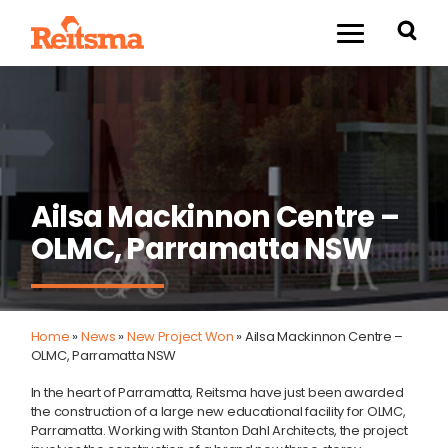
Ailsa Mackinnon Centre –
OLMC, Parramatta NSW
Home
»
News
»
New Project Won
»
Ailsa Mackinnon Centre –
OLMC, Parramatta NSW
In the heart of Parramatta, Reitsma have just been awarded
the construction of a large new educational facility for OLMC,
Parramatta. Working with Stanton Dahl Architects, the project