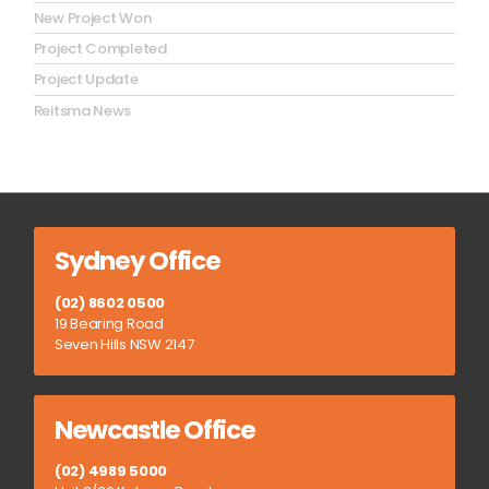
New Project Won
Project Completed
Project Update
Reitsma News
Sydney Office
(02) 8602 0500
19 Bearing Road
Seven Hills NSW 2147
Newcastle Office
(02) 4989 5000