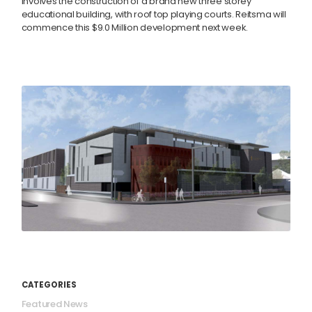
involves the construction of a brand new three storey
educational building, with roof top playing courts. Reitsma will
commence this $9.0 Million development next week.
CATEGORIES
Featured News