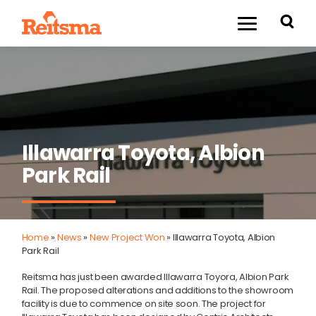
Illawarra Toyota, Albion
Park Rail
Home
»
News
»
New Project Won
»
Illawarra Toyota, Albion
Park Rail
Reitsma has just been awarded Illawarra Toyora, Albion Park
Rail. The proposed alterations and additions to the showroom
facility is due to commence on site soon. The project for