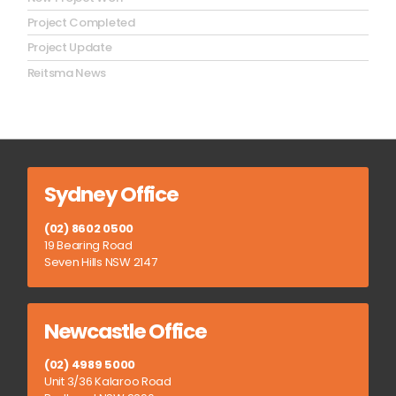
Project Completed
Project Update
Reitsma News
Sydney Office
(02) 8602 0500
19 Bearing Road
Seven Hills NSW 2147
Newcastle Office
(02) 4989 5000
Unit 3/36 Kalaroo Road