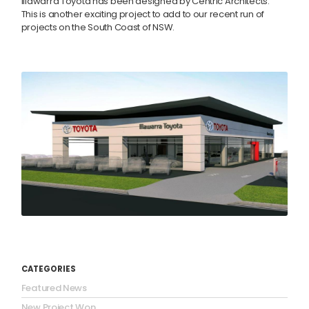
Illawarra Toyota has been designed by Centric Architects.
This is another exciting project to add to our recent run of
projects on the South Coast of NSW.
CATEGORIES
Featured News
New Project Won