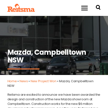
Mazda, Campbelltown
NSW
Home
»
News
»
New Project Won
»
Mazda, Campbelltown
NSW
Reitsma are excited to announce we have been awarded the
design and construction of the new Mazda showroom at
Campbelltown. Construction works for the new $6 million