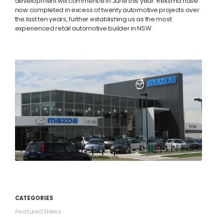
development will commence in June this year. Reitsma have
now completed in excess of twenty automotive projects over
the last ten years, further establishing us as the most
experienced retail automotive builder in NSW.
CATEGORIES
Featured News