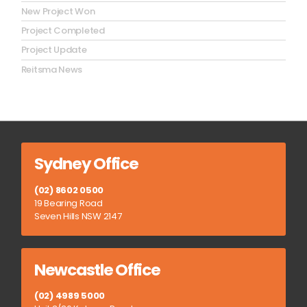
New Project Won
Project Completed
Project Update
Reitsma News
Sydney Office
(02) 8602 0500
19 Bearing Road
Seven Hills NSW 2147
Newcastle Office
(02) 4989 5000