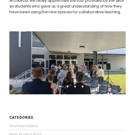
Architects, we really appreciate the tour provided by the year
six students who gave us a great understanding of how they
have been using the new spaces for collaborative learning.
CATEGORIES
Featured News
New Project Won