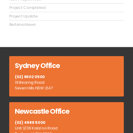
Project Completed
Project Update
Reitsma News
Sydney Office
(02) 8602 0500
19 Bearing Road
Seven Hills NSW 2147
Newcastle Office
(02) 4989 5000
Unit 3/36 Kalaroo Road