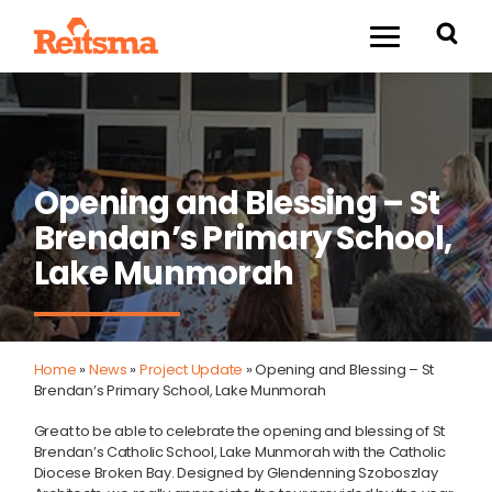
Opening and Blessing – St
Brendan’s Primary School,
Lake Munmorah
Home
»
News
»
Project Update
»
Opening and Blessing – St
Brendan’s Primary School, Lake Munmorah
Great to be able to celebrate the opening and blessing of St
Brendan’s Catholic School, Lake Munmorah with the Catholic
Diocese Broken Bay. Designed by Glendenning Szoboszlay