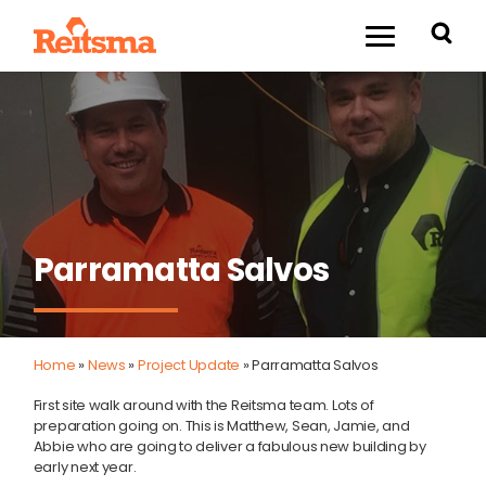
Parramatta Salvos
Home
»
News
»
Project Update
»
Parramatta Salvos
First site walk around with the Reitsma team. Lots of
preparation going on. This is Matthew, Sean, Jamie, and
Abbie who are going to deliver a fabulous new building by
early next year.