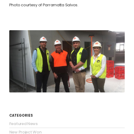
Photo courtesy of Parramatta Salvos.
CATEGORIES
Featured News
New Project Won