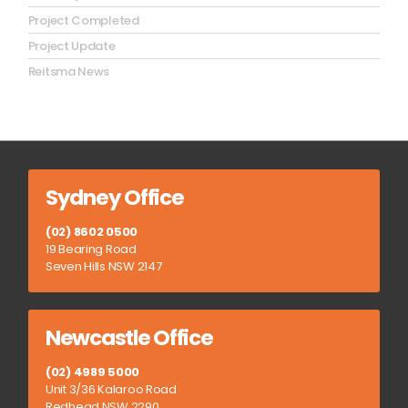
Project Completed
Project Update
Reitsma News
Sydney Office
(02) 8602 0500
19 Bearing Road
Seven Hills NSW 2147
Newcastle Office
(02) 4989 5000
Unit 3/36 Kalaroo Road
Redhead NSW 2290