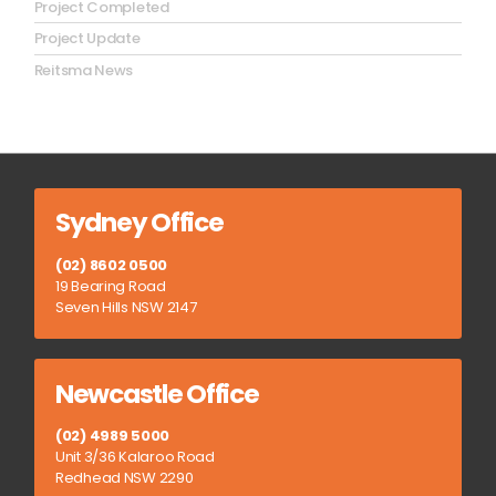
Project Completed
Project Update
Reitsma News
Sydney Office
(02) 8602 0500
19 Bearing Road
Seven Hills NSW 2147
Newcastle Office
(02) 4989 5000
Unit 3/36 Kalaroo Road
Redhead NSW 2290