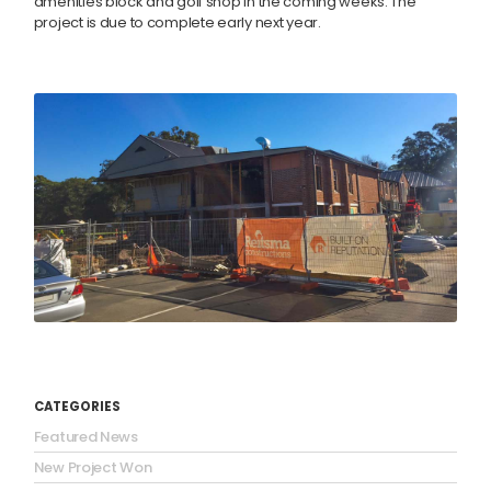
amenities block and golf shop in the coming weeks. The
project is due to complete early next year.
CATEGORIES
Featured News
New Project Won