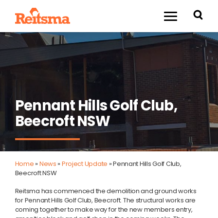
Pennant Hills Golf Club,
Beecroft NSW
Home
»
News
»
Project Update
»
Pennant Hills Golf Club,
Beecroft NSW
Reitsma has commenced the demolition and ground works
for Pennant Hills Golf Club, Beecroft. The structural works are
coming together to make way for the new members entry,